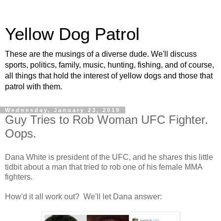
Yellow Dog Patrol
These are the musings of a diverse dude. We'll discuss
sports, politics, family, music, hunting, fishing, and of course,
all things that hold the interest of yellow dogs and those that
patrol with them.
Wednesday, January 23, 2019
Guy Tries to Rob Woman UFC Fighter.
Oops.
Dana White is president of the UFC, and he shares this little
tidbit about a man that tried to rob one of his female MMA
fighters.
How'd it all work out? We'll let Dana answer: