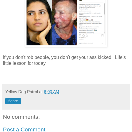
If you don't rob people, you don't get your ass kicked. Life's
little lesson for today.
Yellow Dog Patrol
at
6:00 AM
Share
No comments:
Post a Comment