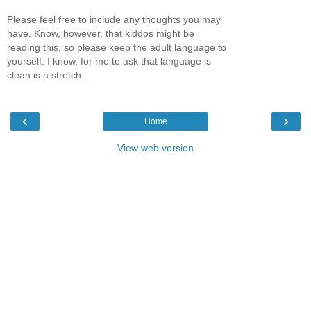
Please feel free to include any thoughts you may
have. Know, however, that kiddos might be
reading this, so please keep the adult language to
yourself. I know, for me to ask that language is
clean is a stretch...
‹
›
Home
View web version