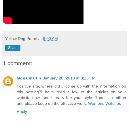
Yellow Dog Patrol
at
6:00 AM
Share
1 comment:
Mona martin
January 26, 2019 at 3:23 PM
Positive site, where did u come up with the information on
this posting?I have read a few of the articles on your
website now, and I really like your style. Thanks a million
and please keep up the effective work.
Womens Watches
Reply