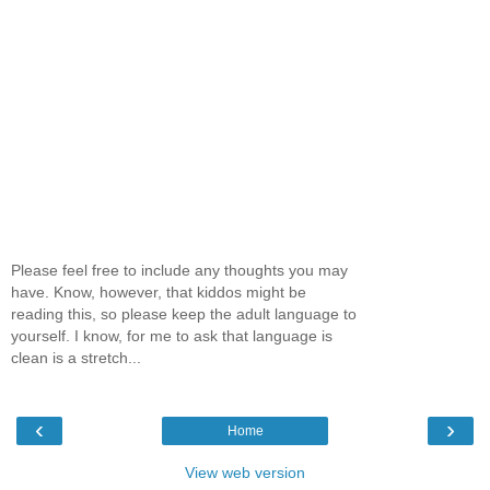
Please feel free to include any thoughts you may
have. Know, however, that kiddos might be
reading this, so please keep the adult language to
yourself. I know, for me to ask that language is
clean is a stretch...
‹
›
Home
View web version