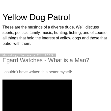
Yellow Dog Patrol
These are the musings of a diverse dude. We'll discuss
sports, politics, family, music, hunting, fishing, and of course,
all things that hold the interest of yellow dogs and those that
patrol with them.
Monday, January 21, 2019
Egard Watches - What is a Man?
I couldn't have written this better myself: