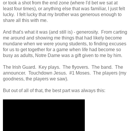
or took a shot from the end zone (where I'd bet we sat at
least four times), or anything else that was familiar, I just felt
lucky. I felt lucky that my brother was generous enough to
share all this with me.
And that's what it was (and still is) - generosity. From carting
me around and showing me things that had likely become
mundane when we were young students, to finding excuses
for us to get together for a game when life had become so
busy as adults, Notre Dame was a gift given to me by him.
The Irish Guard. Key plays. The flyovers. The band. The
announcer. Touchdown Jesus. #1 Moses. The players (my
goodness, the players we saw).
But out of all of that, the best part was always this: