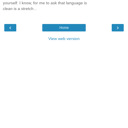
yourself. I know, for me to ask that language is
clean is a stretch...
‹
›
Home
View web version