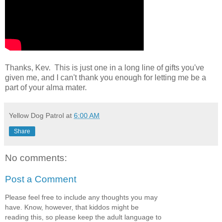
Thanks, Kev. This is just one in a long line of gifts you've
given me, and I can't thank you enough for letting me be a
part of your alma mater.
Yellow Dog Patrol
at
6:00 AM
Share
No comments:
Post a Comment
Please feel free to include any thoughts you may
have. Know, however, that kiddos might be
reading this, so please keep the adult language to