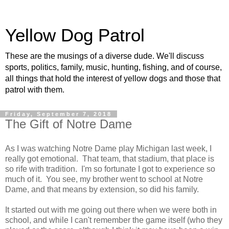
Yellow Dog Patrol
These are the musings of a diverse dude. We'll discuss
sports, politics, family, music, hunting, fishing, and of course,
all things that hold the interest of yellow dogs and those that
patrol with them.
Friday, September 7, 2018
The Gift of Notre Dame
As I was watching Notre Dame play Michigan last week, I
really got emotional. That team, that stadium, that place is
so rife with tradition. I'm so fortunate I got to experience so
much of it. You see, my brother went to school at Notre
Dame, and that means by extension, so did his family.
It started out with me going out there when we were both in
school, and while I can't remember the game itself (who they