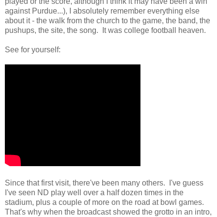
played or the score, although I think it may have been a win
against Purdue...), I absolutely remember everything else
about it - the walk from the church to the game, the band, the
pushups, the site, the song. It was college football heaven.
See for yourself:
Since that first visit, there've been many others. I've guess
I've seen ND play well over a half dozen times in the
stadium, plus a couple of more on the road at bowl games.
That's why when the broadcast showed the grotto in an intro,