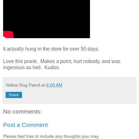
It actually hung in the store for over 50 days.
Love this prank. Makes a point, hurt nobody, and was
ingenious as hell. Kudos.
Yellow Dog Patrol
at
6:00 AM
Share
No comments:
Post a Comment
Please feel free to include any thoughts you may