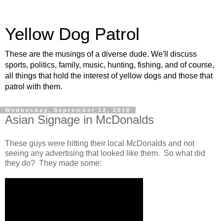
Yellow Dog Patrol
These are the musings of a diverse dude. We'll discuss
sports, politics, family, music, hunting, fishing, and of course,
all things that hold the interest of yellow dogs and those that
patrol with them.
Wednesday, September 12, 2018
Asian Signage in McDonalds
These guys were hitting their local McDonalds and not
seeing any advertising that looked like them. So what did
they do? They made some: