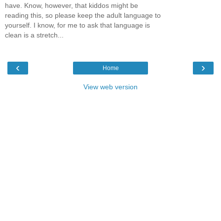
have. Know, however, that kiddos might be
reading this, so please keep the adult language to
yourself. I know, for me to ask that language is
clean is a stretch...
‹
›
Home
View web version