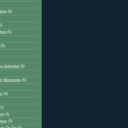
ting
(6)
)
5)
ting
(5)
(5)
e Unlimited
(5)
 of Minnesota
(5)
on
(4)
(3)
ng
(3)
ress
(3)