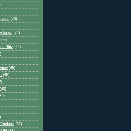
)
Twins
(76)
Vikings
(72)
(66)
d Blitz
(64)
)
view
(45)
s
(45)
2)
(40)
39)
)
 Packers
(37)