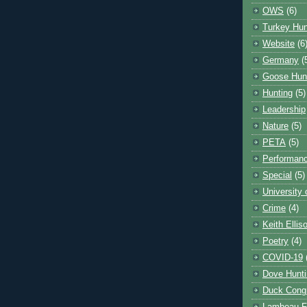
OWS
(6)
Turkey Hun
Website
(6
Germany
(
Goose Hun
Hunting
(5)
Leadership
Nature
(5)
PETA
(5)
Performanc
Special
(5)
University
Crime
(4)
Keith Ellis
Poetry
(4)
COVID-19
Dove Hunti
Duck Cong