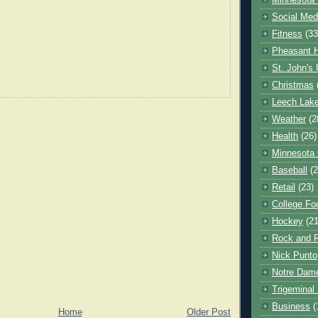
Minnesota 
Social Med
Fitness
(33
Pheasant H
St. John's 
Christmas
Leech Lak
Weather
(2
Health
(26)
Minnesota
Baseball
(2
Retail
(23)
College Foo
Hockey
(21
Rock and R
Nick Punto
Notre Dam
Trigeminal 
Business
(
Home
Older Post