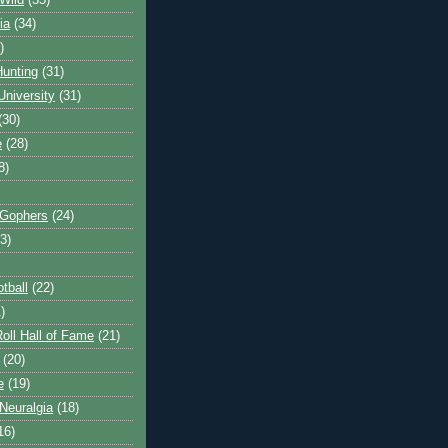
Wild
(35)
ia
(34)
)
unting
(31)
University
(31)
(30)
e
(28)
8)
 Gophers
(24)
3)
tball
(22)
)
oll Hall of Fame
(21)
(20)
e
(19)
Neuralgia
(18)
16)