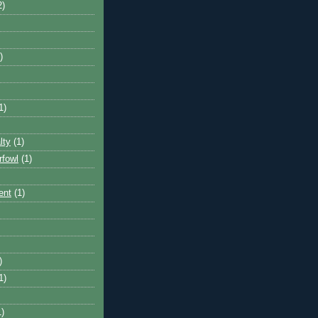
2)
)
1)
lty
(1)
rfowl
(1)
ent
(1)
)
1)
1)