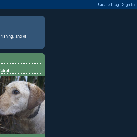
 fishing, and of
atrol