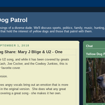
Dog Patrol
ings of a diverse dude. We'll discuss sports, politics, family, music, hunting,
 that hold the interest of yellow dogs and those that patrol with them.
PTEMBER 1, 2018
Chat
g Share: Mary J Blige & U2 - One
Yellow Dog P
te U2 song, and while it has been covered by greats
ash, Joe Cocker, and the Cowboy Junkies, this is
 favorite cover.
ersion.
imes angry vocals bring out an emotion that is more
 in the original version. She does what any great
covering a great song - she makes it her own.