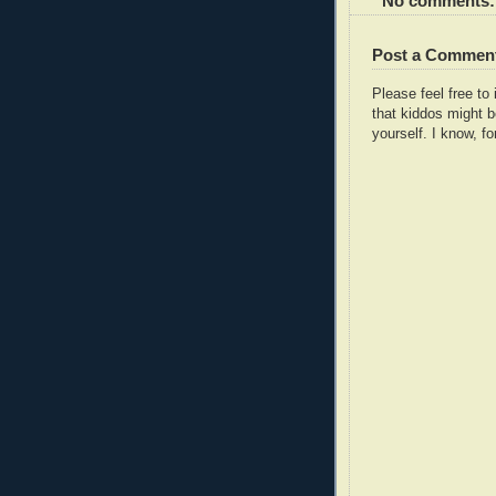
No comments:
Post a Commen
Please feel free t
that kiddos might b
yourself. I know, fo