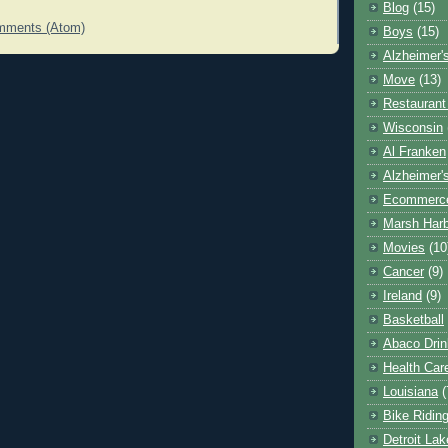
Blog
(15)
mments (Atom)
Boys
(15)
Alzheimer'
Move
(13)
Restaurant
Wisconsin
Al Franken
Alzheimer'
Ecommerc
Marsh Har
Movies
(10
Cancer
(9)
Ireland
(9)
Basketball
Abaco Drin
Health Car
Louisiana
(
Bike Ridin
Detroit La