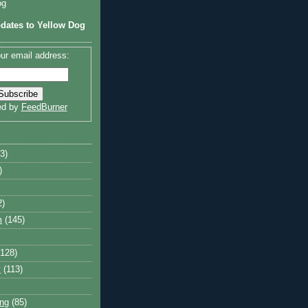
og
dates to Yellow Dog
ur email address:
ed by
FeedBurner
3)
)
2)
m
(145)
(128)
y
(113)
ng
(85)