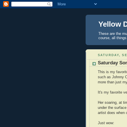
Yellow 
These are the mus
course, all things
SATURDAY, SE
Saturday Son
This is my favori
such as Johnny C
more than just my
It's my favorite v
Her soaring, at t
under the surface
artist does when 
Just wow: