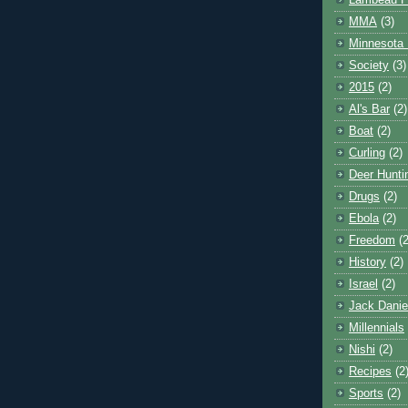
Lambeau F
MMA
(3)
Minnesota 
Society
(3)
2015
(2)
Al's Bar
(2)
Boat
(2)
Curling
(2)
Deer Hunti
Drugs
(2)
Ebola
(2)
Freedom
(2
History
(2)
Israel
(2)
Jack Danie
Millennials
Nishi
(2)
Recipes
(2
Sports
(2)