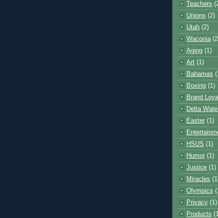
Teachers
(
Unions
(2)
Utah
(2)
Waconia
(2
Aging
(1)
Art
(1)
Bahamas
(
Boxing
(1)
Brand Loya
Delta Wate
Easter
(1)
Entertainm
HSUS
(1)
Humor
(1)
Justice
(1)
Miracles
(1
Olympics
(
Privacy
(1)
Products
(