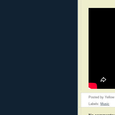
Posted by
Yellow
Labels:
Music