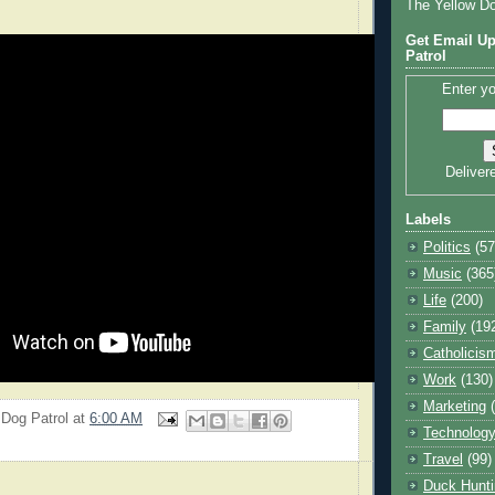
The Yellow D
Get Email Up
Patrol
Enter yo
Deliver
Labels
Politics
(57
Music
(365
Life
(200)
Family
(19
Catholicis
Work
(130)
Marketing
 Dog Patrol
at
6:00 AM
Technolog
Travel
(99)
Duck Hunti