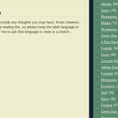
Heroes
(84
Islam
(76)
t
Minnesota 
o include any thoughts you may have. Know, however,
Media
(75)
e reading this, so please keep the adult language to
Minnesota 
r me to ask that language is clean is a stretch...
Green Bay
A Dog Name
Friends
(64
Guns
(49)
Concert Re
Yellow Dog
Football
(4
Minnesota
Economy
(
Golf
(38)
Race
(38)
Fishing
(37
Green Bay