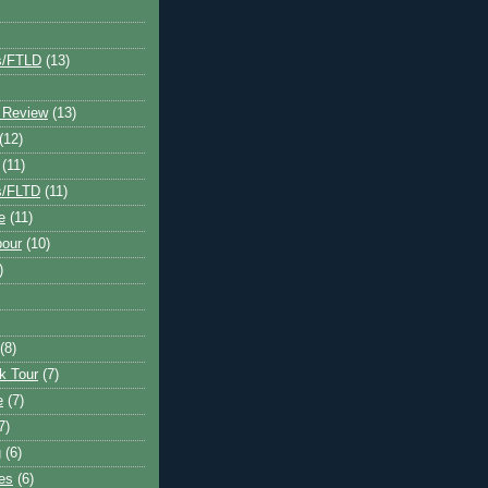
s/FTLD
(13)
 Review
(13)
(12)
(11)
s/FLTD
(11)
e
(11)
bour
(10)
)
(8)
k Tour
(7)
e
(7)
7)
g
(6)
kes
(6)