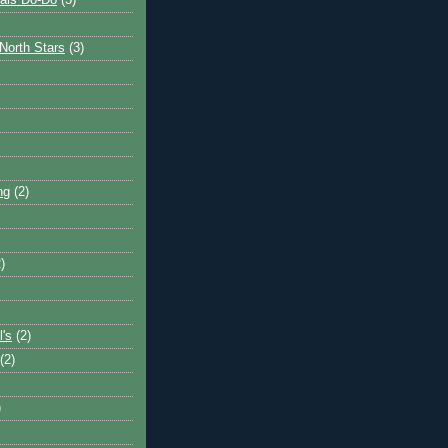
ais Do-Do
(3)
North Stars
(3)
ng
(2)
)
l's
(2)
(2)
)