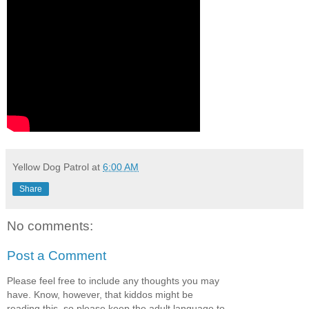
Yellow Dog Patrol
at
6:00 AM
Share
No comments:
Post a Comment
Please feel free to include any thoughts you may
have. Know, however, that kiddos might be
reading this, so please keep the adult language to