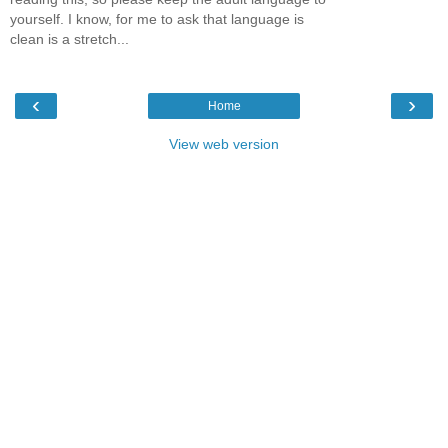
yourself. I know, for me to ask that language is
clean is a stretch...
‹
›
Home
View web version