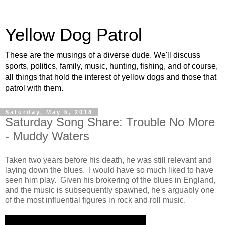
Yellow Dog Patrol
These are the musings of a diverse dude. We'll discuss
sports, politics, family, music, hunting, fishing, and of course,
all things that hold the interest of yellow dogs and those that
patrol with them.
Saturday, May 5, 2018
Saturday Song Share: Trouble No More
- Muddy Waters
Taken two years before his death, he was still relevant and
laying down the blues. I would have so much liked to have
seen him play. Given his brokering of the blues in England,
and the music is subsequently spawned, he's arguably one
of the most influential figures in rock and roll music.