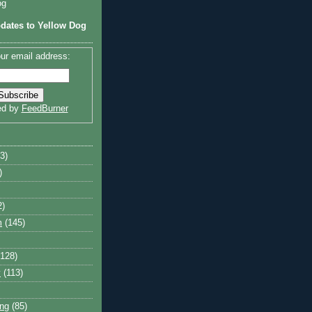
og
dates to Yellow Dog
ur email address:
ed by
FeedBurner
3)
)
2)
m
(145)
(128)
y
(113)
ng
(85)