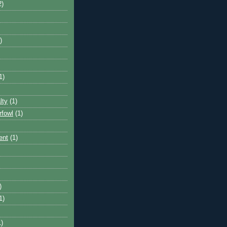
2)
)
1)
lty
(1)
rfowl
(1)
ent
(1)
)
1)
1)