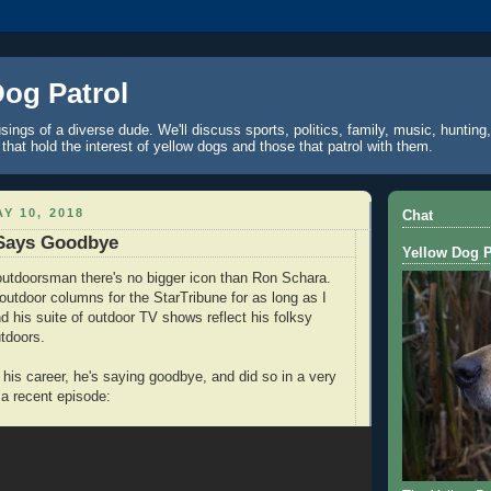
Dog Patrol
ings of a diverse dude. We'll discuss sports, politics, family, music, hunting,
 that hold the interest of yellow dogs and those that patrol with them.
Y 10, 2018
Chat
Says Goodbye
Yellow Dog P
outdoorsman there's no bigger icon than Ron Schara.
 outdoor columns for the StarTribune for as long as I
 his suite of outdoor TV shows reflect his folksy
utdoors.
 his career, he's saying goodbye, and did so in a very
a recent episode: