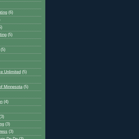
ting
(6)
)
5)
ting
(5)
(5)
e Unlimited
(5)
 of Minnesota
(5)
on
(4)
(3)
ng
(3)
ress
(3)