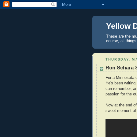
Yellow 
These are the mus
course, all things
THURSDAY, MA
Ron Schara 
For a Minnesota 
He's been writing
can remember, and
passion for the o
Now at the end of
sweet moment of 