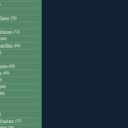
)
Twins
(76)
Vikings
(72)
(66)
d Blitz
(64)
)
view
(45)
s
(45)
2)
(40)
39)
)
 Packers
(37)