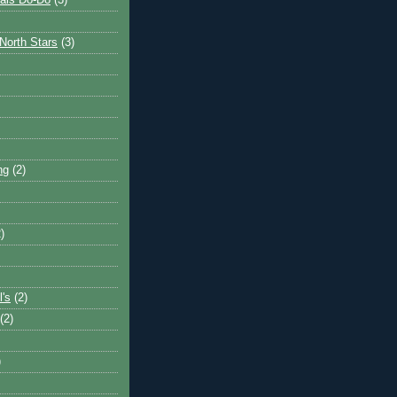
ais Do-Do
(3)
North Stars
(3)
ng
(2)
)
l's
(2)
(2)
)