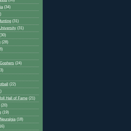
Wild
(35)
ia
(34)
)
unting
(31)
University
(31)
(30)
e
(28)
8)
 Gophers
(24)
3)
tball
(22)
)
oll Hall of Fame
(21)
(20)
e
(19)
Neuralgia
(18)
16)