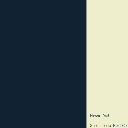
Newer Post
Subscribe to:
Post Co