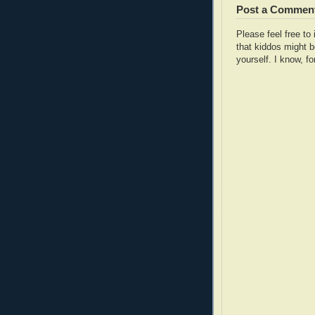
Post a Commen
Please feel free t
that kiddos might b
yourself. I know, fo