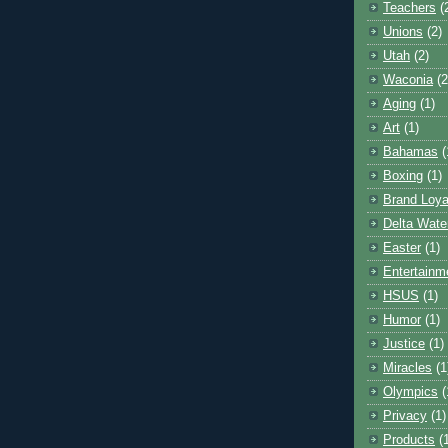
Teachers
(
Unions
(2)
Utah
(2)
Waconia
(2
Aging
(1)
Art
(1)
Bahamas
(
Boxing
(1)
Brand Loya
Delta Wate
Easter
(1)
Entertainm
HSUS
(1)
Humor
(1)
Justice
(1)
Miracles
(1
Olympics
(
Privacy
(1)
Products
(