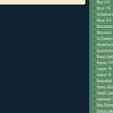
Blog
(15)
Boys
(15)
Alzheimer'
Move
(13)
Restaurant
Wisconsin
Al Franken
Alzheimer'
Ecommerc
Marsh Har
Movies
(10
Cancer
(9)
Ireland
(9)
Basketball
Abaco Drin
Health Car
Louisiana
(
Bike Ridin
Detroit La