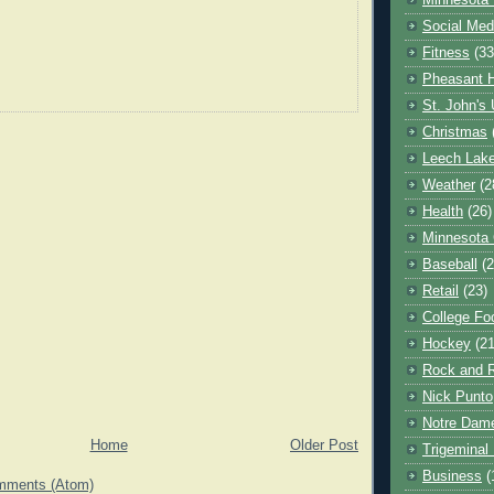
Minnesota 
Social Med
Fitness
(33
Pheasant H
St. John's 
Christmas
Leech Lak
Weather
(2
Health
(26)
Minnesota
Baseball
(2
Retail
(23)
College Foo
Hockey
(21
Rock and R
Nick Punto
Notre Dam
Home
Older Post
Trigeminal 
Business
(
mments (Atom)