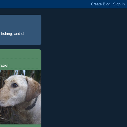
 fishing, and of
atrol