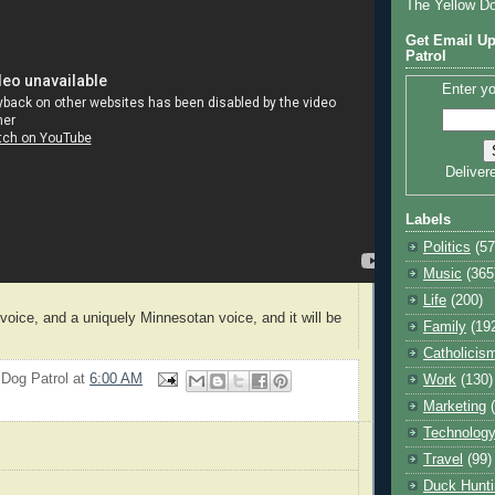
The Yellow D
Get Email Up
Patrol
Enter yo
Deliver
Labels
Politics
(57
Music
(365
Life
(200)
voice, and a uniquely Minnesotan voice, and it will be
Family
(19
Catholicis
 Dog Patrol
at
6:00 AM
Work
(130)
Marketing
Technolog
Travel
(99)
Duck Hunti