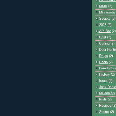
Lambeau F
MMA
(3)
Minnesota 
Society
(3)
2015
(2)
Al's Bar
(2)
Boat
(2)
Curling
(2)
Deer Hunti
Drugs
(2)
Ebola
(2)
Freedom
(2
History
(2)
Israel
(2)
Jack Danie
Millennials
Nishi
(2)
Recipes
(2
Sports
(2)