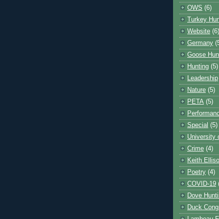
OWS
(6)
Turkey Hun
Website
(6
Germany
(
Goose Hun
Hunting
(5)
Leadership
Nature
(5)
PETA
(5)
Performanc
Special
(5)
University
Crime
(4)
Keith Ellis
Poetry
(4)
COVID-19
Dove Hunti
Duck Cong