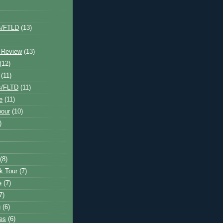
s/FTLD
(13)
 Review
(13)
(12)
(11)
s/FLTD
(11)
e
(11)
bour
(10)
)
(8)
k Tour
(7)
e
(7)
7)
g
(6)
kes
(6)