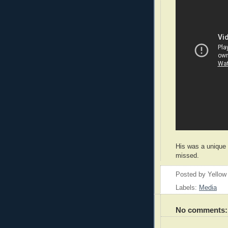
His was a unique 
missed.
Posted by
Yellow
Labels:
Media
No comments: