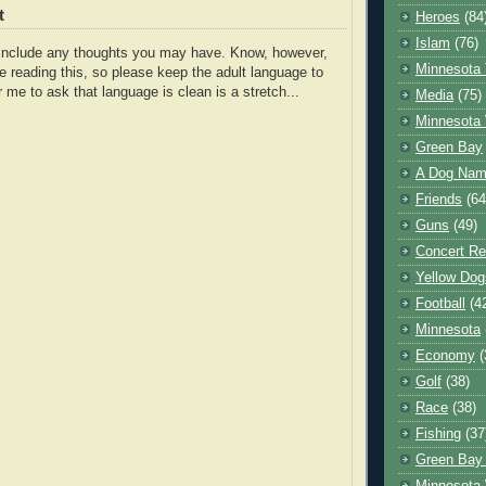
t
Heroes
(84
Islam
(76)
o include any thoughts you may have. Know, however,
Minnesota 
e reading this, so please keep the adult language to
r me to ask that language is clean is a stretch...
Media
(75)
Minnesota 
Green Bay
A Dog Name
Friends
(64
Guns
(49)
Concert Re
Yellow Dog
Football
(4
Minnesota
Economy
(
Golf
(38)
Race
(38)
Fishing
(37
Green Bay