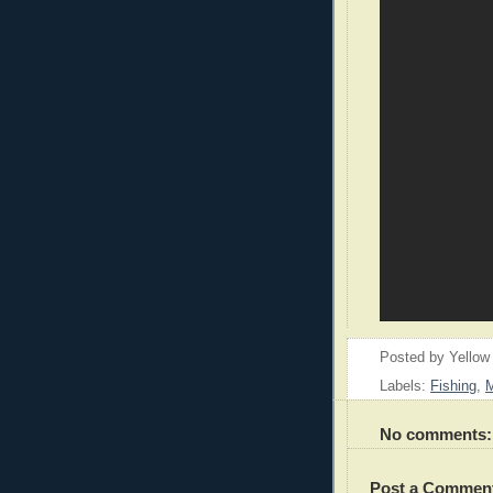
Posted by
Yellow
Labels:
Fishing
,
M
No comments:
Post a Commen