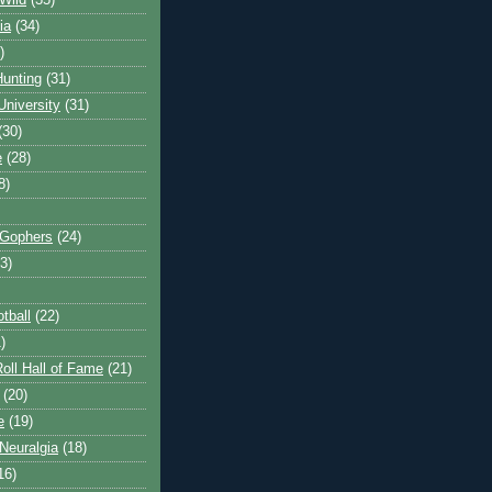
Wild
(35)
ia
(34)
)
unting
(31)
University
(31)
(30)
e
(28)
8)
 Gophers
(24)
3)
tball
(22)
)
oll Hall of Fame
(21)
(20)
e
(19)
Neuralgia
(18)
16)