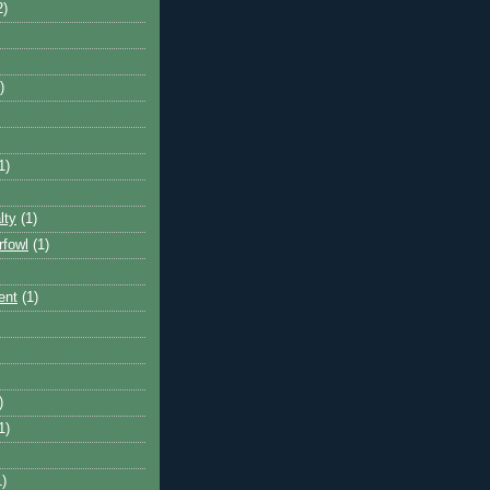
2)
)
1)
lty
(1)
rfowl
(1)
ent
(1)
)
1)
1)