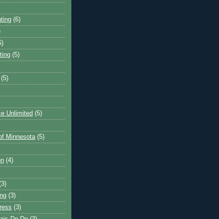
ting
(6)
)
5)
ting
(5)
(5)
e Unlimited
(5)
 of Minnesota
(5)
on
(4)
(3)
ng
(3)
ress
(3)