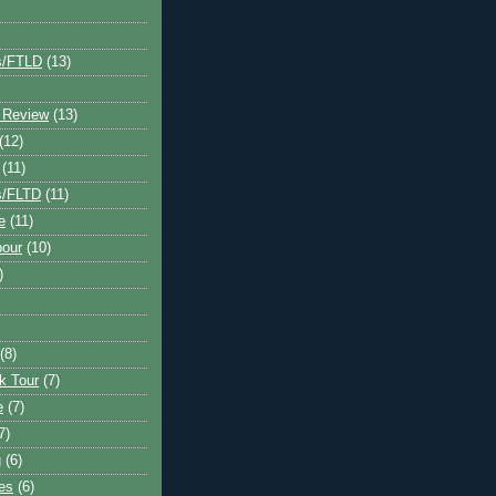
s/FTLD
(13)
 Review
(13)
(12)
(11)
s/FLTD
(11)
e
(11)
bour
(10)
)
(8)
k Tour
(7)
e
(7)
7)
g
(6)
kes
(6)