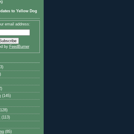
og
dates to Yellow Dog
ur email address:
ed by
FeedBurner
3)
)
2)
m
(145)
(128)
y
(113)
ng
(85)