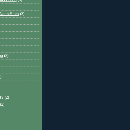
ais Do-Do
(3)
North Stars
(3)
ng
(2)
)
l's
(2)
(2)
)