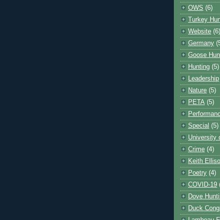
OWS
(6)
Turkey Hun
Website
(6
Germany
(
Goose Hun
Hunting
(5)
Leadership
Nature
(5)
PETA
(5)
Performanc
Special
(5)
University
Crime
(4)
Keith Ellis
Poetry
(4)
COVID-19
Dove Hunti
Duck Cong