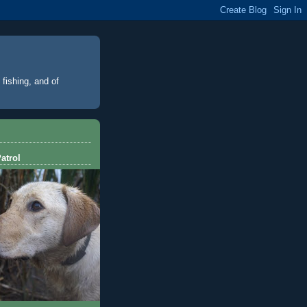
 fishing, and of
atrol