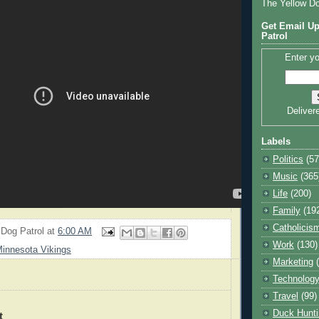
The Yellow D
Get Email Up
Patrol
Enter yo
Deliver
Labels
Politics
(57
Music
(365
Life
(200)
Family
(19
Catholicis
 Dog Patrol
at
6:00 AM
Work
(130)
innesota Vikings
Marketing
Technolog
Travel
(99)
Duck Hunti
t