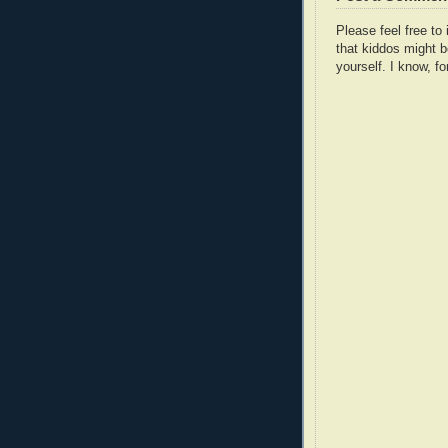
Please feel free t
that kiddos might b
yourself. I know, fo