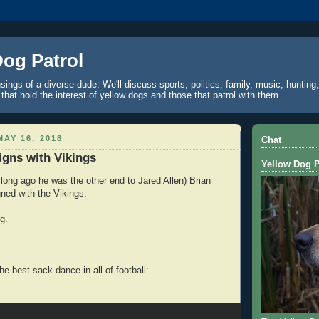
Dog Patrol
ings of a diverse dude. We'll discuss sports, politics, family, music, hunting,
 that hold the interest of yellow dogs and those that patrol with them.
AY 16, 2018
Chat
gns with Vikings
Yellow Dog P
long ago he was the other end to Jared Allen) Brian
ned with the Vikings.
g.
e best sack dance in all of football: