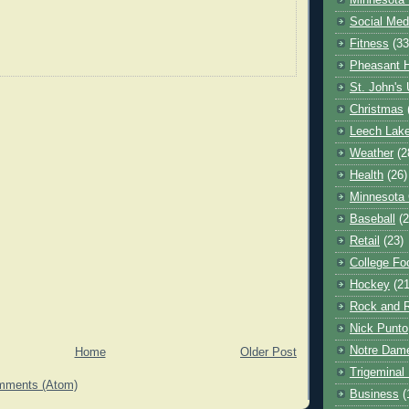
Minnesota 
Social Med
Fitness
(33
Pheasant H
St. John's 
Christmas
Leech Lak
Weather
(2
Health
(26)
Minnesota
Baseball
(2
Retail
(23)
College Foo
Hockey
(21
Rock and R
Nick Punto
Notre Dam
Home
Older Post
Trigeminal 
mments (Atom)
Business
(