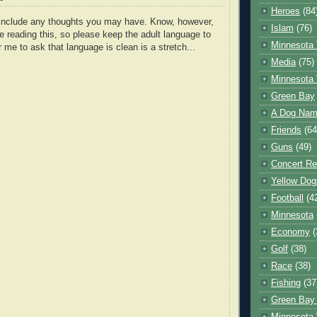
Heroes
(84
o include any thoughts you may have. Know, however,
Islam
(76)
e reading this, so please keep the adult language to
Minnesota 
r me to ask that language is clean is a stretch...
Media
(75)
Minnesota 
Green Bay
A Dog Name
Friends
(64
Guns
(49)
Concert Re
Yellow Dog
Football
(4
Minnesota
Economy
(
Golf
(38)
Race
(38)
Fishing
(37
Green Bay