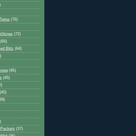
)
Twins
(76)
Vikings
(72)
(66)
d Blitz
(64)
)
view
(45)
s
(45)
2)
(40)
39)
)
 Packers
(37)