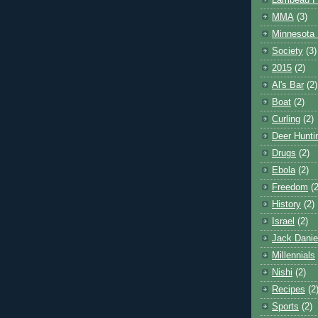
Lambeau F
MMA
(3)
Minnesota 
Society
(3)
2015
(2)
Al's Bar
(2)
Boat
(2)
Curling
(2)
Deer Hunti
Drugs
(2)
Ebola
(2)
Freedom
(2
History
(2)
Israel
(2)
Jack Danie
Millennials
Nishi
(2)
Recipes
(2
Sports
(2)