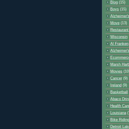
Blog
(15)
Boys
(15)
Alzheimer'
Move
(13)
Restaurant
Wisconsin
Al Franken
Alzheimer'
Ecommerc
Marsh Har
Movies
(10
Cancer
(9)
Ireland
(9)
Basketball
Abaco Drin
Health Car
Louisiana
(
Bike Ridin
Detroit La