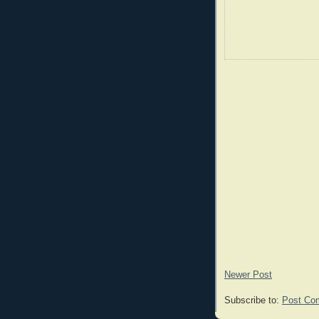
Newer Post
Subscribe to:
Post Co