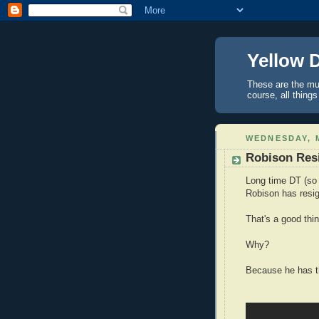
Yellow 
These are the mus
course, all things
WEDNESDAY, M
Robison Resi
Long time DT (so 
Robison has resig
That's a good thin
Why?
Because he has th