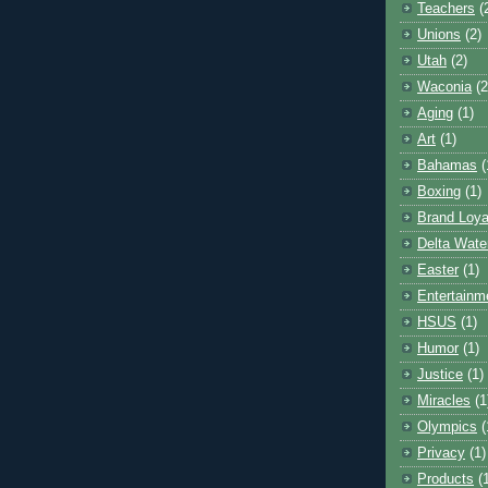
Teachers
(
Unions
(2)
Utah
(2)
Waconia
(2
Aging
(1)
Art
(1)
Bahamas
(
Boxing
(1)
Brand Loya
Delta Wate
Easter
(1)
Entertainm
HSUS
(1)
Humor
(1)
Justice
(1)
Miracles
(1
Olympics
(
Privacy
(1)
Products
(