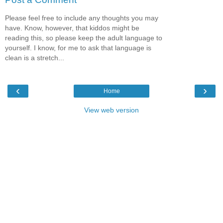
Please feel free to include any thoughts you may
have. Know, however, that kiddos might be
reading this, so please keep the adult language to
yourself. I know, for me to ask that language is
clean is a stretch...
‹
›
Home
View web version