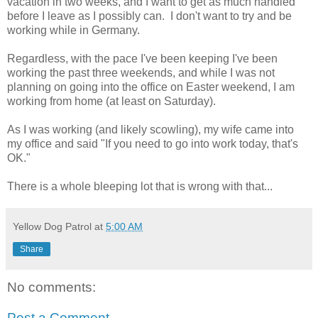
vacation in two weeks, and I want to get as much handled
before I leave as I possibly can. I don't want to try and be
working while in Germany.
Regardless, with the pace I've been keeping I've been
working the past three weekends, and while I was not
planning on going into the office on Easter weekend, I am
working from home (at least on Saturday).
As I was working (and likely scowling), my wife came into
my office and said "If you need to go into work today, that's
OK."
There is a whole bleeping lot that is wrong with that...
Yellow Dog Patrol
at
5:00 AM
Share
No comments:
Post a Comment