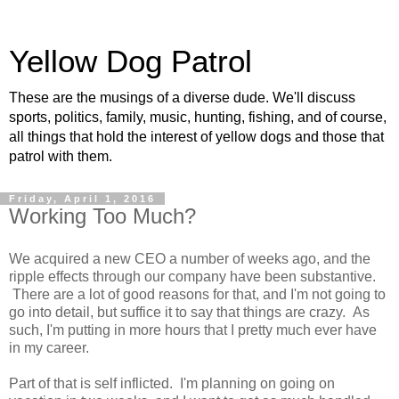
Yellow Dog Patrol
These are the musings of a diverse dude. We'll discuss
sports, politics, family, music, hunting, fishing, and of course,
all things that hold the interest of yellow dogs and those that
patrol with them.
Friday, April 1, 2016
Working Too Much?
We acquired a new CEO a number of weeks ago, and the
ripple effects through our company have been substantive.
There are a lot of good reasons for that, and I'm not going to
go into detail, but suffice it to say that things are crazy. As
such, I'm putting in more hours that I pretty much ever have
in my career.
Part of that is self inflicted. I'm planning on going on