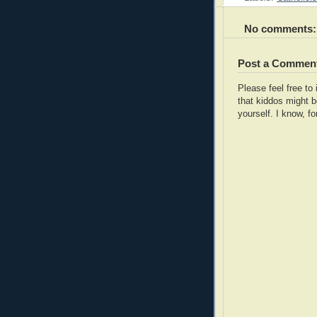
No comments:
Post a Commen
Please feel free t
that kiddos might b
yourself. I know, fo