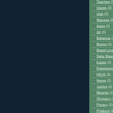
Teachers
(
Unions
(2)
Utah
(2)
Waconia
(2
Aging
(1)
Art
(1)
Bahamas
(
Boxing
(1)
Brand Loya
Delta Wate
Easter
(1)
Entertainm
HSUS
(1)
Humor
(1)
Justice
(1)
Miracles
(1
Olympics
(
Privacy
(1)
Products
(