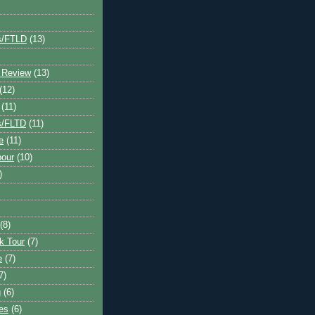
s/FTLD
(13)
 Review
(13)
(12)
(11)
s/FLTD
(11)
e
(11)
bour
(10)
)
(8)
k Tour
(7)
e
(7)
7)
g
(6)
kes
(6)