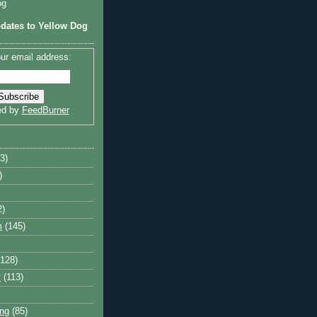
og
dates to Yellow Dog
ur email address:
ed by
FeedBurner
3)
)
2)
m
(145)
(128)
y
(113)
ng
(85)