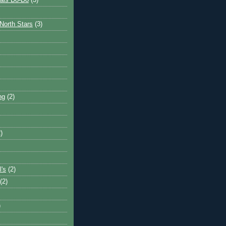
ais Do-Do
(3)
North Stars
(3)
ng
(2)
)
l's
(2)
(2)
)