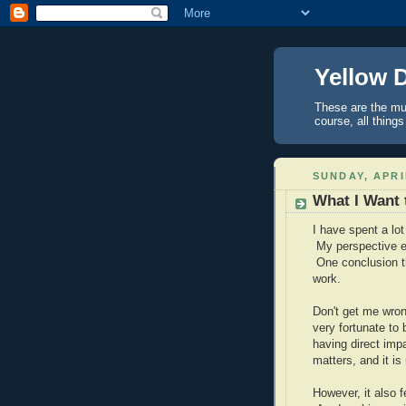
Yellow 
These are the mus
course, all things
SUNDAY, APRI
What I Want
I have spent a lot 
My perspective eb
One conclusion th
work.
Don't get me wron
very fortunate to 
having direct im
matters, and it is
However, it also f