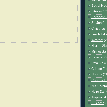
Minnesota 
Social Med
Fitness
(33
Pheasant H
St. John's 
Christmas
Leech Lak
Weather
(2
Health
(26)
Minnesota
Baseball
(2
Retail
(23)
College Foo
Hockey
(21
Rock and R
Nick Punto
Notre Dam
Trigeminal 
Business
(