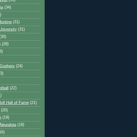
Wild
(35)
ia
(34)
)
unting
(31)
University
(31)
(30)
e
(28)
8)
 Gophers
(24)
3)
tball
(22)
)
oll Hall of Fame
(21)
(20)
e
(19)
Neuralgia
(18)
16)