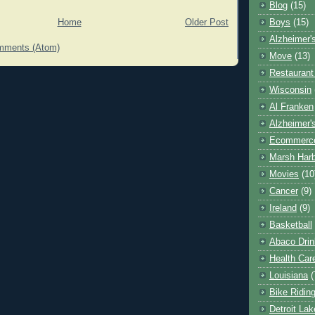
Blog
(15)
Home
Older Post
Boys
(15)
Alzheimer'
mments (Atom)
Move
(13)
Restaurant
Wisconsin
Al Franken
Alzheimer'
Ecommerc
Marsh Har
Movies
(10
Cancer
(9)
Ireland
(9)
Basketball
Abaco Drin
Health Car
Louisiana
(
Bike Ridin
Detroit La