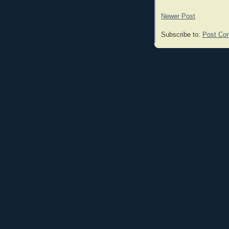
Newer Post
Subscribe to:
Post Co