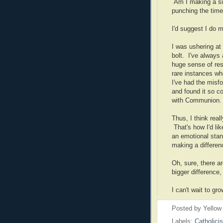
Am I making a sign
punching the time
I'd suggest I do mo
I was ushering at
bolt. I've always 
huge sense of res
rare instances wh
I've had the misf
and found it so c
with Communion.
Thus, I think real
That's how I'd lik
an emotional stand
making a differe
Oh, sure, there ar
bigger difference, 
I can't wait to g
Posted by
Yellow
Labels:
Catholici