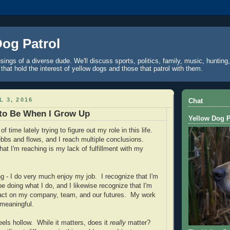
Dog Patrol
ings of a diverse dude. We'll discuss sports, politics, family, music, hunting,
 that hold the interest of yellow dogs and those that patrol with them.
L 3, 2016
Chat
 to Be When I Grow Up
Yellow Dog P
of time lately trying to figure out my role in this life.
bs and flows, and I reach multiple conclusions.
at I'm reaching is my lack of fulfillment with my
g - I do very much enjoy my job. I recognize that I'm
be doing what I do, and I likewise recognize that I'm
pact on my company, team, and our futures. My work
 meaningful.
eels hollow. While it matters, does it
really
matter?