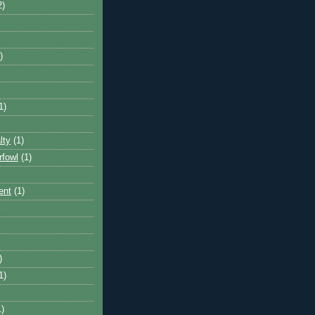
2)
)
1)
lty
(1)
rfowl
(1)
ent
(1)
)
1)
1)