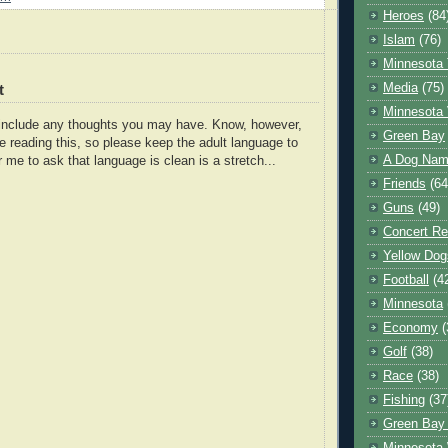
Heroes
(84
Islam
(76)
Minnesota 
Media
(75)
t
Minnesota 
o include any thoughts you may have. Know, however,
Green Bay
e reading this, so please keep the adult language to
A Dog Name
r me to ask that language is clean is a stretch...
Friends
(64
Guns
(49)
Concert Re
Yellow Dog
Football
(4
Minnesota
Economy
(
Golf
(38)
Race
(38)
Fishing
(37
Green Bay