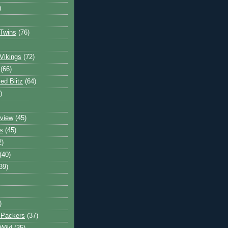
)
Twins
(76)
Vikings
(72)
(66)
d Blitz
(64)
)
view
(45)
s
(45)
2)
(40)
39)
)
 Packers
(37)