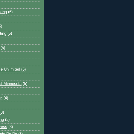
ting
(6)
)
5)
ting
(5)
(5)
e Unlimited
(5)
 of Minnesota
(5)
on
(4)
(3)
ng
(3)
ress
(3)