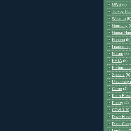
OWS
(6)
Turkey Hun
Website
(6
Germany
(
Goose Hun
Hunting
(5)
Leadership
Nature
(5)
PETA
(5)
Performanc
Special
(5)
University
Crime
(4)
Keith Ellis
Poetry
(4)
COVID-19
Dove Hunti
Duck Cong