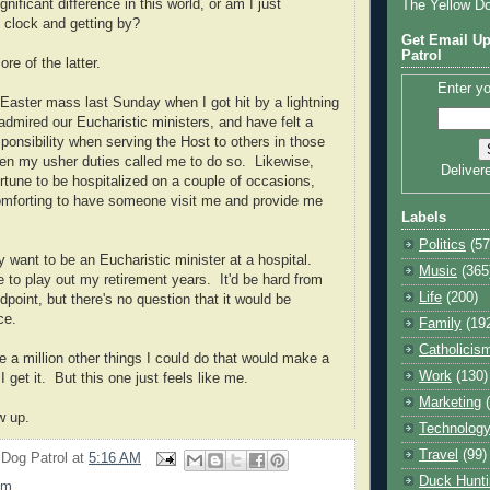
ificant difference in this world, or am I just
The Yellow D
 clock and getting by?
Get Email Up
Patrol
re of the latter.
Enter yo
 Easter mass last Sunday when I got hit by a lightning
admired our Eucharistic ministers, and have felt a
ponsibility when serving the Host to others in those
en my usher duties called me to do so. Likewise,
Deliver
ortune to be hospitalized on a couple of occasions,
omforting to have someone visit me and provide me
Labels
Politics
(57
ly want to be an Eucharistic minister at a hospital.
Music
(365
e to play out my retirement years. It'd be hard from
Life
(200)
point, but there's no question that it would be
nce.
Family
(19
Catholicis
e a million other things I could do that would make a
Work
(130)
I get it. But this one just feels like me.
Marketing
row up.
Technolog
Travel
(99)
 Dog Patrol
at
5:16 AM
Duck Hunti
sm