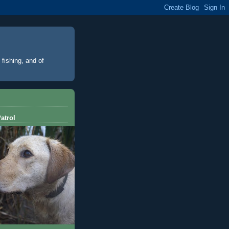
 fishing, and of
atrol