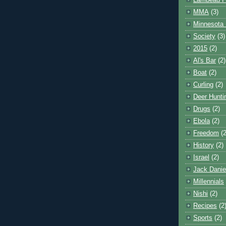
Lambeau F
MMA
(3)
Minnesota 
Society
(3)
2015
(2)
Al's Bar
(2)
Boat
(2)
Curling
(2)
Deer Hunti
Drugs
(2)
Ebola
(2)
Freedom
(2
History
(2)
Israel
(2)
Jack Danie
Millennials
Nishi
(2)
Recipes
(2
Sports
(2)