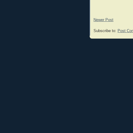
Newer Post
Subscribe to:
Post Co