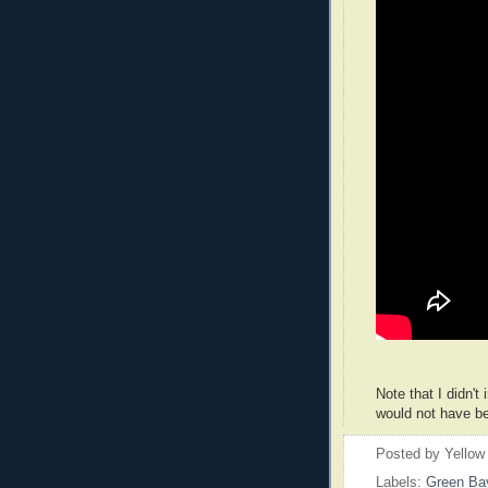
Note that I didn't
would not have be
Posted by
Yellow
Labels:
Green Ba