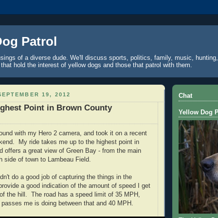
Dog Patrol
ings of a diverse dude. We'll discuss sports, politics, family, music, hunting,
 that hold the interest of yellow dogs and those that patrol with them.
EPTEMBER 19, 2012
Chat
ghest Point in Brown County
Yellow Dog P
around with my Hero 2 camera, and took it on a recent
ekend. My ride takes me up to the highest point in
 offers a great view of Green Bay - from the main
th side of town to Lambeau Field.
dn't do a good job of capturing the things in the
provide a good indication of the amount of speed I get
of the hill. The road has a speed limit of 35 MPH,
at passes me is doing between that and 40 MPH.