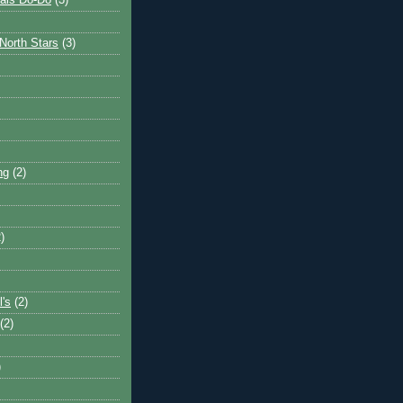
ais Do-Do
(3)
North Stars
(3)
ng
(2)
)
l's
(2)
(2)
)