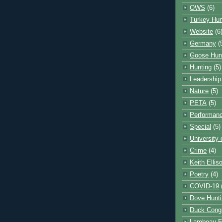
OWS
(6)
Turkey Hun
Website
(6
Germany
(
Goose Hun
Hunting
(5)
Leadership
Nature
(5)
PETA
(5)
Performanc
Special
(5)
University
Crime
(4)
Keith Ellis
Poetry
(4)
COVID-19
Dove Hunti
Duck Cong