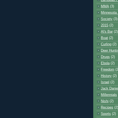
Lambeau F
MMA
(3)
Minnesota 
Society
(3)
2015
(2)
Al's Bar
(2)
Boat
(2)
Curling
(2)
Deer Hunti
Drugs
(2)
Ebola
(2)
Freedom
(2
History
(2)
Israel
(2)
Jack Danie
Millennials
Nishi
(2)
Recipes
(2
Sports
(2)