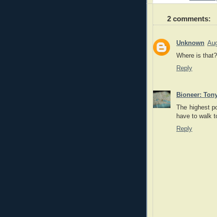
2 comments:
Unknown
Aug
Where is that?
Reply
Bioneer: Ton
The highest po
have to walk t
Reply