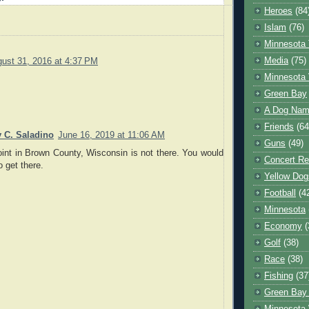
Heroes
(84
Islam
(76)
Minnesota 
Media
(75)
ust 31, 2016 at 4:37 PM
Minnesota 
Green Bay
A Dog Name
Friends
(64
y C. Saladino
June 16, 2019 at 11:06 AM
Guns
(49)
int in Brown County, Wisconsin is not there. You would
Concert Re
o get there.
Yellow Dog
Football
(4
Minnesota
Economy
(
Golf
(38)
Race
(38)
Fishing
(37
Green Bay