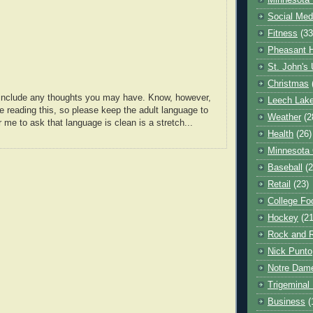
Minnesota 
Social Med
Fitness
(33
Pheasant H
St. John's 
Christmas
o include any thoughts you may have. Know, however,
Leech Lak
e reading this, so please keep the adult language to
Weather
(2
r me to ask that language is clean is a stretch...
Health
(26)
Minnesota
Baseball
(2
Retail
(23)
College Foo
Hockey
(21
Rock and R
Nick Punto
Notre Dam
Trigeminal 
Business
(