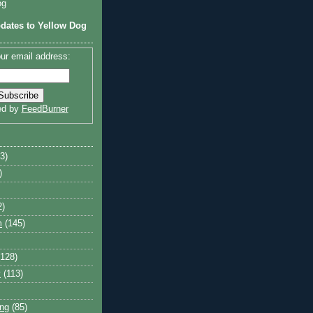
og
dates to Yellow Dog
ur email address:
ed by
FeedBurner
3)
)
2)
m
(145)
(128)
y
(113)
ng
(85)