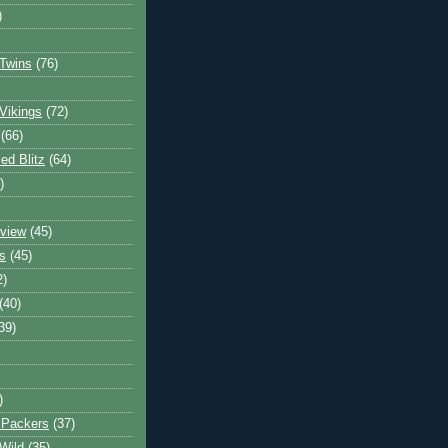
)
Twins
(76)
Vikings
(72)
(66)
d Blitz
(64)
)
view
(45)
s
(45)
2)
(40)
39)
)
 Packers
(37)