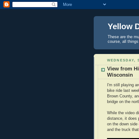
Yellow 
These are the mus
course, all things
WEDNESDAY, S
View from Hi
Wisconsin
I'm still playing 
bike ride last we
Brown County, and
bridge on the nor
While the video di
distance, it does 
on the down side 
and the truck th