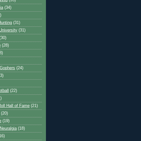
Wild
(35)
ia
(34)
)
unting
(31)
University
(31)
(30)
e
(28)
8)
 Gophers
(24)
3)
tball
(22)
)
oll Hall of Fame
(21)
(20)
e
(19)
Neuralgia
(18)
16)