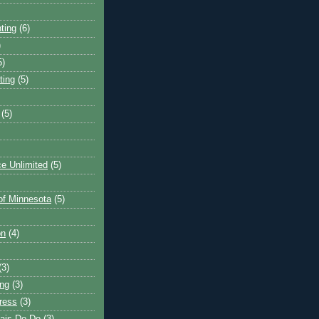
ting
(6)
)
5)
ting
(5)
(5)
e Unlimited
(5)
 of Minnesota
(5)
on
(4)
(3)
ng
(3)
ress
(3)