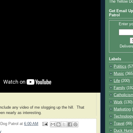
The Yellow D
Get Email Up
Patrol
Enter yo
Deliver
Labels
Politics
(57
Music
(365
Life
(200)
Family
(19
Catholicis
Work
(130)
 include any video of me slogging up the hill. That
Marketing
en nearly as interesting.
Technolog
Travel
(99)
 Dog Patrol
at
6:00 AM
Duck Hunti
y