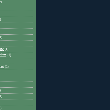
2)
)
1)
lty
(1)
rfowl
(1)
ent
(1)
)
1)
1)