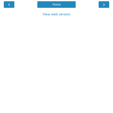
‹
›
Home
View web version