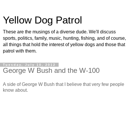
Yellow Dog Patrol
These are the musings of a diverse dude. We'll discuss
sports, politics, family, music, hunting, fishing, and of course,
all things that hold the interest of yellow dogs and those that
patrol with them.
Tuesday, July 10, 2012
George W Bush and the W-100
A side of George W Bush that I believe that very few people
know about.