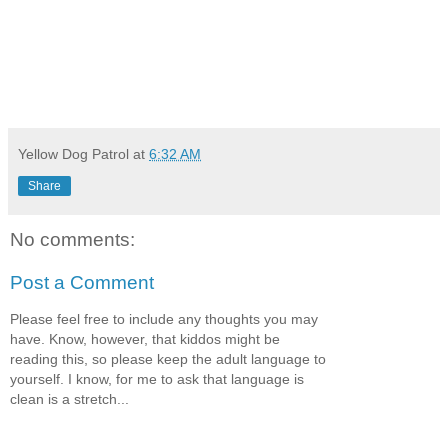
Yellow Dog Patrol
at
6:32 AM
Share
No comments:
Post a Comment
Please feel free to include any thoughts you may
have. Know, however, that kiddos might be
reading this, so please keep the adult language to
yourself. I know, for me to ask that language is
clean is a stretch...