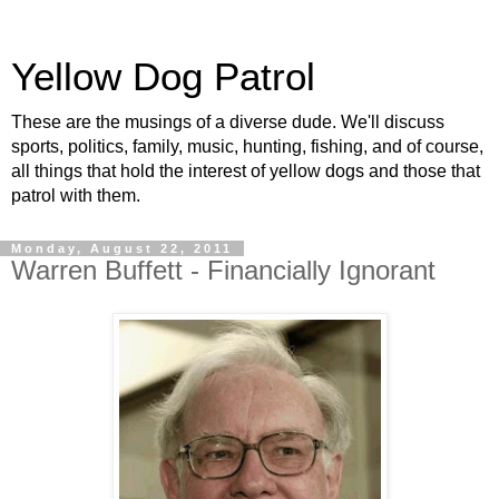
Yellow Dog Patrol
These are the musings of a diverse dude. We'll discuss
sports, politics, family, music, hunting, fishing, and of course,
all things that hold the interest of yellow dogs and those that
patrol with them.
Monday, August 22, 2011
Warren Buffett - Financially Ignorant