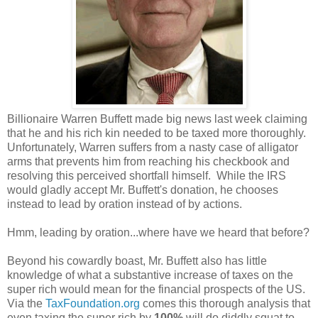
Billionaire Warren Buffett made big news last week claiming
that he and his rich kin needed to be taxed more thoroughly.
Unfortunately, Warren suffers from a nasty case of alligator
arms that prevents him from reaching his checkbook and
resolving this perceived shortfall himself. While the IRS
would gladly accept Mr. Buffett's donation, he chooses
instead to lead by oration instead of by actions.
Hmm, leading by oration...where have we heard that before?
Beyond his cowardly boast, Mr. Buffett also has little
knowledge of what a substantive increase of taxes on the
super rich would mean for the financial prospects of the US.
Via the
TaxFoundation.org
comes this thorough analysis that
even taxing the super rich by
100%
will do diddly squat to