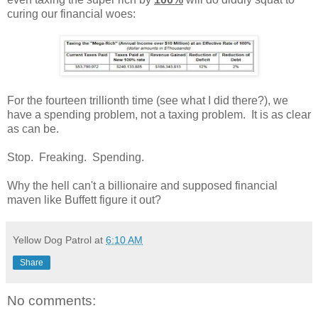
curing our financial woes:
For the fourteen trillionth time (see what I did there?), we
have a spending problem, not a taxing problem. It is as clear
as can be.
Stop. Freaking. Spending.
Why the hell can't a billionaire and supposed financial
maven like Buffett figure it out?
Yellow Dog Patrol
at
6:10 AM
Share
No comments: