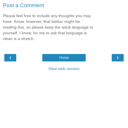
Post a Comment
Please feel free to include any thoughts you may
have. Know, however, that kiddos might be
reading this, so please keep the adult language to
yourself. I know, for me to ask that language is
clean is a stretch...
‹
›
Home
View web version