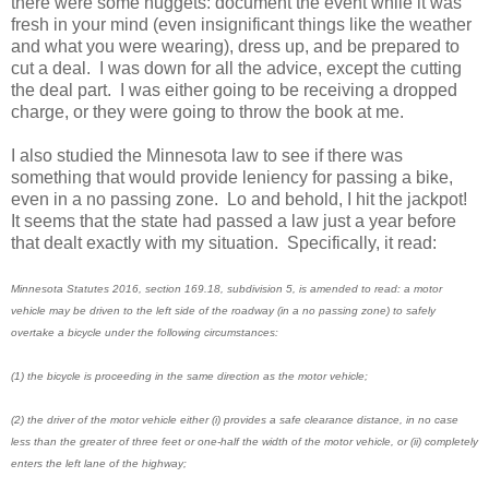
there were some nuggets: document the event while it was
fresh in your mind (even insignificant things like the weather
and what you were wearing), dress up, and be prepared to
cut a deal. I was down for all the advice, except the cutting
the deal part. I was either going to be receiving a dropped
charge, or they were going to throw the book at me.
I also studied the Minnesota law to see if there was
something that would provide leniency for passing a bike,
even in a no passing zone. Lo and behold, I hit the jackpot!
It seems that the state had passed a law just a year before
that dealt exactly with my situation. Specifically, it read:
Minnesota Statutes 2016, section 169.18, subdivision 5, is amended to read: a motor
vehicle may be driven to the left side of the roadway (in a no passing zone) to safely
overtake a bicycle under the following circumstances:
(1) the bicycle is proceeding in the same direction as the motor vehicle;
(2) the driver of the motor vehicle either (i) provides a safe clearance distance, in no case
less than the greater of three feet or one-half the width of the motor vehicle, or (ii) completely
enters the left lane of the highway;