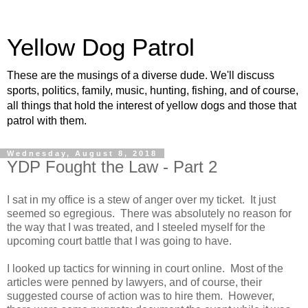
Yellow Dog Patrol
These are the musings of a diverse dude. We'll discuss
sports, politics, family, music, hunting, fishing, and of course,
all things that hold the interest of yellow dogs and those that
patrol with them.
Wednesday, August 8, 2018
YDP Fought the Law - Part 2
I sat in my office is a stew of anger over my ticket. It just
seemed so egregious. There was absolutely no reason for
the way that I was treated, and I steeled myself for the
upcoming court battle that I was going to have.
I looked up tactics for winning in court online. Most of the
articles were penned by lawyers, and of course, their
suggested course of action was to hire them. However,