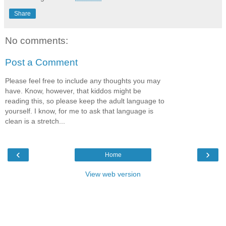
Share
No comments:
Post a Comment
Please feel free to include any thoughts you may
have. Know, however, that kiddos might be
reading this, so please keep the adult language to
yourself. I know, for me to ask that language is
clean is a stretch...
‹
›
Home
View web version