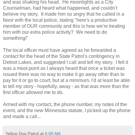
and was shaking his head. He moonlights as a City
Counselman, had heard what happened, and couldn't
believe my story. It made him so angry that he called in a
favor with the local police, stating "here's a productive
member of OUR community and this is how we're treating
him with our extra police activity? We need to do
something!"
The local officer must have agreed as he forwarded a
contact for the head of the State Patrol's contingency in
Detroit Lakes, and suggested I call and tell my story. I felt it
was a moot point as I always heard that once a ticket was
issued there was no way to make it go away other than to
pay for it or go to court, but at a minimum, I'd at least be able
to tell my story - hopefully, away - as that was more than the
first officer allowed me to do.
Armed with my contact, the phone number, my notes of the
event, and the new Minnesota statute, I picked up the phone
and made a call...
Yellow Dog Patrol
at
6:00 AM