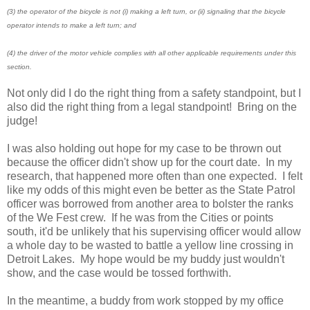
(3) the operator of the bicycle is not (i) making a left turn, or (ii) signaling that the bicycle
operator intends to make a left turn; and
(4) the driver of the motor vehicle complies with all other applicable requirements under this
section.
Not only did I do the right thing from a safety standpoint, but I
also did the right thing from a legal standpoint! Bring on the
judge!
I was also holding out hope for my case to be thrown out
because the officer didn't show up for the court date. In my
research, that happened more often than one expected. I felt
like my odds of this might even be better as the State Patrol
officer was borrowed from another area to bolster the ranks
of the We Fest crew. If he was from the Cities or points
south, it'd be unlikely that his supervising officer would allow
a whole day to be wasted to battle a yellow line crossing in
Detroit Lakes. My hope would be my buddy just wouldn't
show, and the case would be tossed forthwith.
In the meantime, a buddy from work stopped by my office