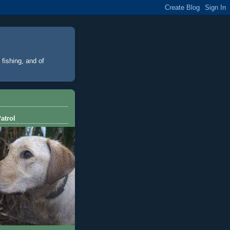
 fishing, and of
atrol