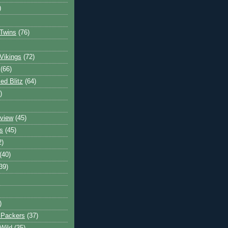
)
Twins
(76)
Vikings
(72)
(66)
d Blitz
(64)
)
view
(45)
s
(45)
2)
(40)
39)
)
 Packers
(37)