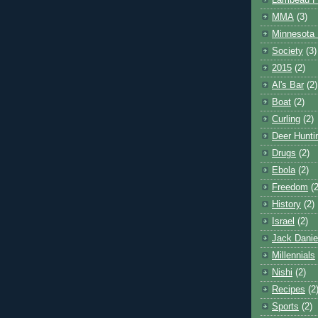
Lambeau F
MMA
(3)
Minnesota 
Society
(3)
2015
(2)
Al's Bar
(2)
Boat
(2)
Curling
(2)
Deer Hunti
Drugs
(2)
Ebola
(2)
Freedom
(2
History
(2)
Israel
(2)
Jack Danie
Millennials
Nishi
(2)
Recipes
(2
Sports
(2)