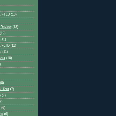
s/FTLD
(13)
 Review
(13)
(12)
(11)
s/FLTD
(11)
e
(11)
bour
(10)
)
(8)
k Tour
(7)
e
(7)
7)
g
(6)
kes
(6)