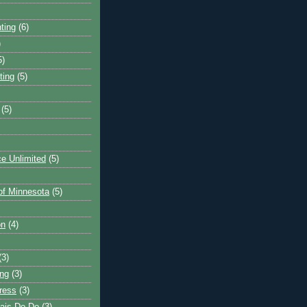
ting
(6)
)
5)
ting
(5)
(5)
e Unlimited
(5)
 of Minnesota
(5)
on
(4)
(3)
ng
(3)
ress
(3)