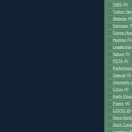
OWS
(6)
Turkey Hun
Website
(6
Germany
(
Goose Hun
Hunting
(5)
Leadership
Nature
(5)
PETA
(5)
Performanc
Special
(5)
University
Crime
(4)
Keith Ellis
Poetry
(4)
COVID-19
Dove Hunti
Duck Cong