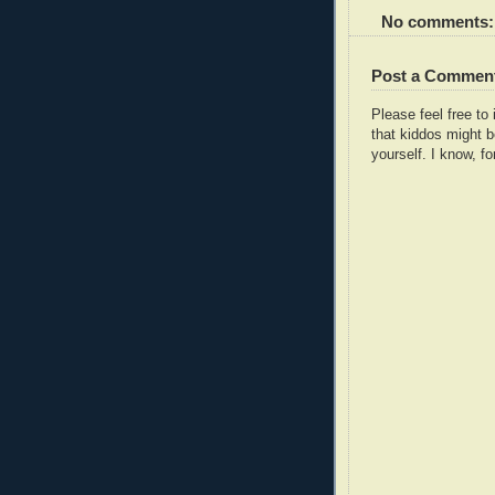
No comments:
Post a Commen
Please feel free t
that kiddos might b
yourself. I know, fo