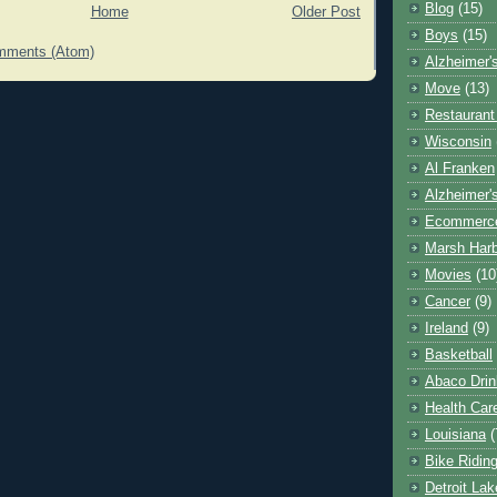
Blog
(15)
Home
Older Post
Boys
(15)
mments (Atom)
Alzheimer'
Move
(13)
Restaurant
Wisconsin
Al Franken
Alzheimer'
Ecommerc
Marsh Har
Movies
(10
Cancer
(9)
Ireland
(9)
Basketball
Abaco Drin
Health Car
Louisiana
(
Bike Ridin
Detroit La