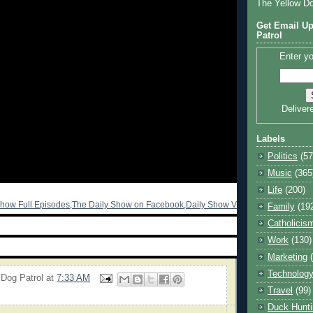
The Yellow D
Get Email Up
Patrol
Enter yo
Deliver
Labels
Politics
(57
Music
(365
Life
(200)
Show Full Episodes
,
The Daily Show on Facebook
,
Daily Show Video Archive
Family
(19
Catholicis
Work
(130)
Marketing
Technolog
 Dog Patrol
at
7:33 AM
Travel
(99)
Duck Hunti