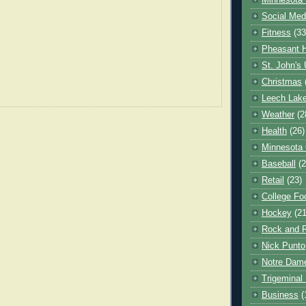
Minnesota 
Social Med
Fitness
(33
Pheasant H
St. John's 
Christmas
Leech Lak
Weather
(2
Health
(26)
Minnesota
Baseball
(2
Retail
(23)
College Foo
Hockey
(21
Rock and R
Nick Punto
Notre Dam
Trigeminal 
Business
(