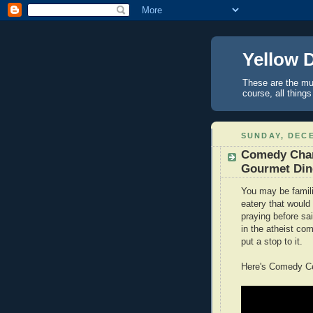
Yellow 
These are the mus
course, all things
SUNDAY, DECE
Comedy Chann
Gourmet Din
You may be familia
eatery that would 
praying before s
in the atheist co
put a stop to it.
Here's Comedy Cen