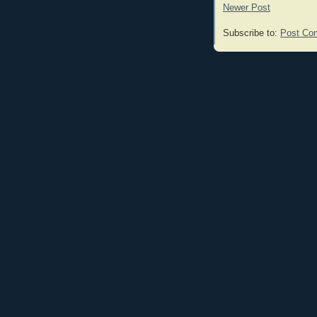
Newer Post
Subscribe to:
Post Co