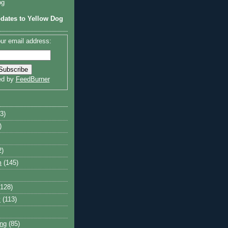
og
dates to Yellow Dog
ur email address:
ed by
FeedBurner
3)
)
2)
m
(145)
(128)
y
(113)
ng
(85)