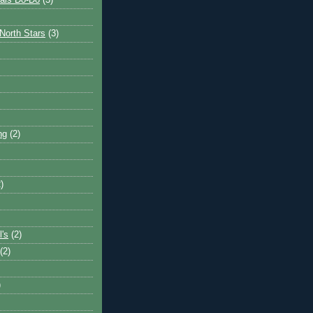
ais Do-Do
(3)
North Stars
(3)
ng
(2)
)
l's
(2)
(2)
)