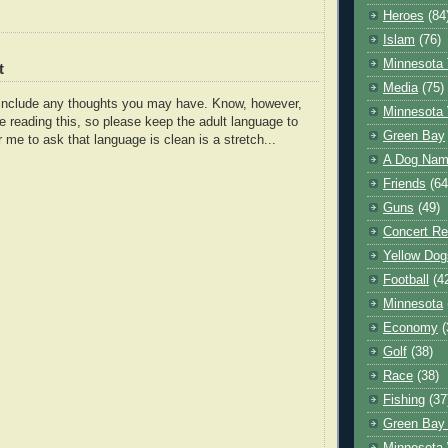
Heroes
(84
Islam
(76)
Minnesota 
t
Media
(75)
o include any thoughts you may have. Know, however,
Minnesota 
e reading this, so please keep the adult language to
Green Bay
r me to ask that language is clean is a stretch...
A Dog Name
Friends
(64
Guns
(49)
Concert Re
Yellow Dog
Football
(4
Minnesota
Economy
(
Golf
(38)
Race
(38)
Fishing
(37
Green Bay