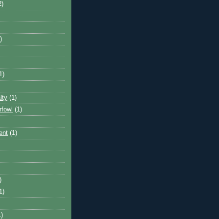
2)
)
1)
lty
(1)
rfowl
(1)
ent
(1)
)
1)
1)