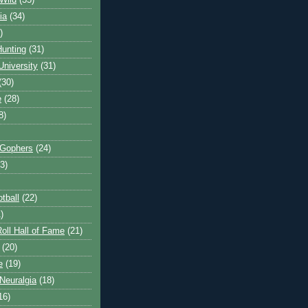
Wild
(35)
ia
(34)
)
unting
(31)
University
(31)
(30)
e
(28)
8)
 Gophers
(24)
3)
tball
(22)
)
oll Hall of Fame
(21)
(20)
e
(19)
Neuralgia
(18)
16)