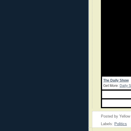
The Daily Show
Get More:
Daily 
Posted by
Yellow
Labels:
Politics