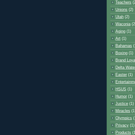
Teachers
(
Unions
(2)
Utah
(2)
Waconia
(2
Aging
(1)
Art
(1)
Bahamas
(
Boxing
(1)
Brand Loya
Delta Wate
Easter
(1)
Entertainm
HSUS
(1)
Humor
(1)
Justice
(1)
Miracles
(1
Olympics
(
Privacy
(1)
Products
(