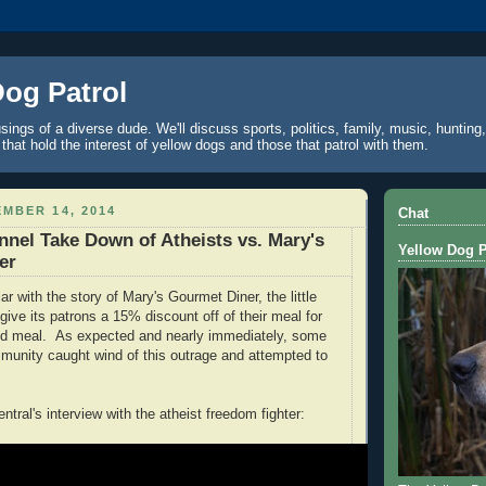
Dog Patrol
ings of a diverse dude. We'll discuss sports, politics, family, music, hunting,
 that hold the interest of yellow dogs and those that patrol with them.
MBER 14, 2014
Chat
el Take Down of Atheists vs. Mary's
Yellow Dog P
er
r with the story of Mary's Gourmet Diner, the little
give its patrons a 15% discount off of their meal for
aid meal. As expected and nearly immediately, some
mmunity caught wind of this outrage and attempted to
tral's interview with the atheist freedom fighter: