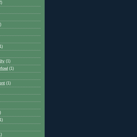
2)
)
1)
lty
(1)
rfowl
(1)
ent
(1)
)
1)
1)