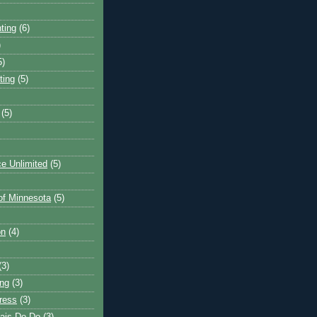
ting
(6)
)
5)
ting
(5)
(5)
e Unlimited
(5)
 of Minnesota
(5)
on
(4)
(3)
ng
(3)
ress
(3)