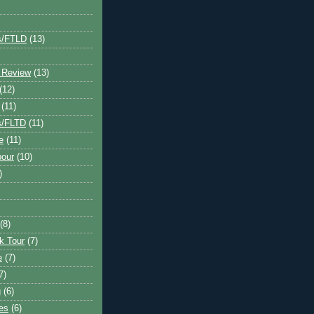
s/FTLD
(13)
 Review
(13)
(12)
(11)
s/FLTD
(11)
e
(11)
bour
(10)
)
(8)
k Tour
(7)
e
(7)
7)
g
(6)
kes
(6)