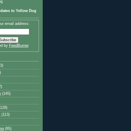
og
dates to Yellow Dog
ur email address:
ed by
FeedBurner
3)
)
2)
m
(145)
(128)
y
(113)
ng
(85)