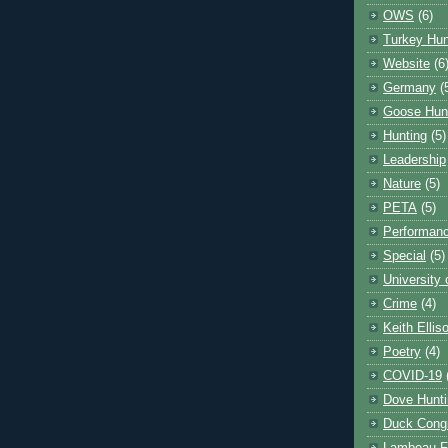
OWS
(6)
Turkey Hun
Website
(6
Germany
(
Goose Hun
Hunting
(5)
Leadership
Nature
(5)
PETA
(5)
Performanc
Special
(5)
University
Crime
(4)
Keith Ellis
Poetry
(4)
COVID-19
Dove Hunti
Duck Cong