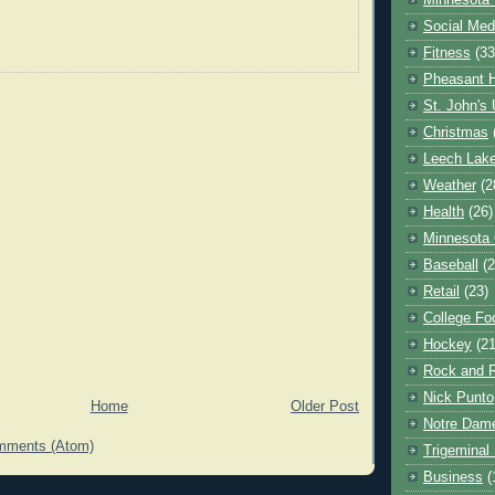
Minnesota 
Social Med
Fitness
(33
Pheasant H
St. John's 
Christmas
Leech Lak
Weather
(2
Health
(26)
Minnesota
Baseball
(2
Retail
(23)
College Foo
Hockey
(21
Rock and R
Nick Punto
Home
Older Post
Notre Dam
mments (Atom)
Trigeminal 
Business
(