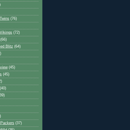
)
Twins
(76)
Vikings
(72)
(66)
d Blitz
(64)
)
view
(45)
s
(45)
2)
(40)
39)
)
 Packers
(37)