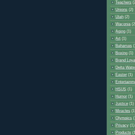
Teachers
(
Unions
(2)
Utah
(2)
Waconia
(2
Aging
(1)
Art
(1)
Bahamas
(
Boxing
(1)
Brand Loya
Delta Wate
Easter
(1)
Entertainm
HSUS
(1)
Humor
(1)
Justice
(1)
Miracles
(1
Olympics
(
Privacy
(1)
Products
(