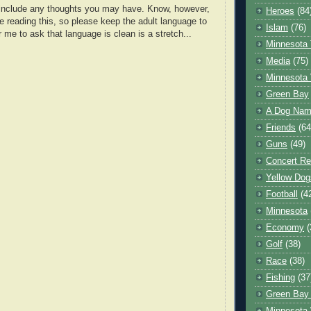
o include any thoughts you may have. Know, however,
Heroes
(84
e reading this, so please keep the adult language to
Islam
(76)
r me to ask that language is clean is a stretch...
Minnesota 
Media
(75)
Minnesota 
Green Bay
A Dog Name
Friends
(64
Guns
(49)
Concert Re
Yellow Dog
Football
(4
Minnesota
Economy
(
Golf
(38)
Race
(38)
Fishing
(37
Green Bay