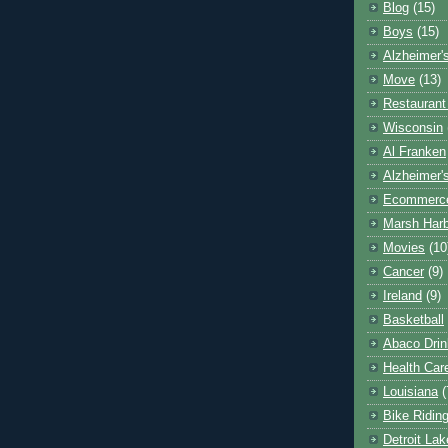
Blog
(15)
Boys
(15)
Alzheimer'
Move
(13)
Restaurant
Wisconsin
Al Franken
Alzheimer'
Ecommerc
Marsh Har
Movies
(10
Cancer
(9)
Ireland
(9)
Basketball
Abaco Drin
Health Car
Louisiana
(
Bike Ridin
Detroit La