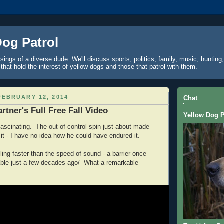
Dog Patrol
ings of a diverse dude. We'll discuss sports, politics, family, music, hunting,
 that hold the interest of yellow dogs and those that patrol with them.
EBRUARY 12, 2014
Chat
rtner's Full Free Fall Video
Yellow Dog P
is fascinating. The out-of-control spin just about made
it - I have no idea how he could have endured it.
ling faster than the speed of sound - a barrier once
able just a few decades ago/ What a remarkable