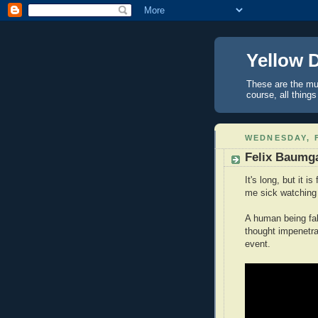
Yellow 
These are the mus
course, all things
WEDNESDAY, F
Felix Baumga
It's long, but it 
me sick watching 
A human being fal
thought impenetr
event.