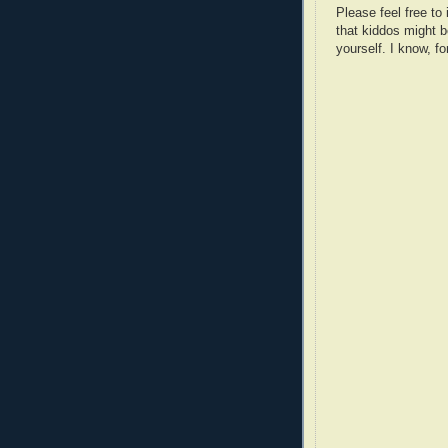
Please feel free t
that kiddos might b
yourself. I know, fo