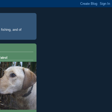
 fishing, and of
atrol