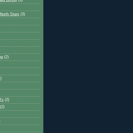
ais Do-Do
(3)
North Stars
(3)
ng
(2)
)
l's
(2)
(2)
)