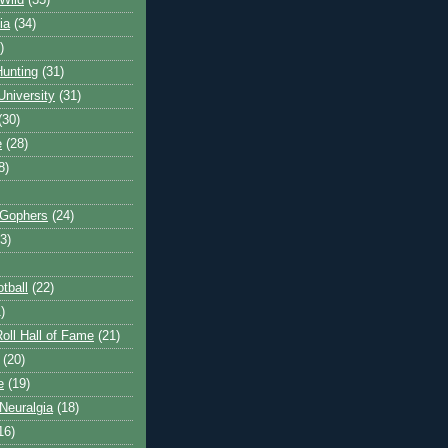
Wild
(35)
ia
(34)
)
unting
(31)
University
(31)
(30)
e
(28)
8)
 Gophers
(24)
3)
tball
(22)
)
oll Hall of Fame
(21)
(20)
e
(19)
Neuralgia
(18)
16)