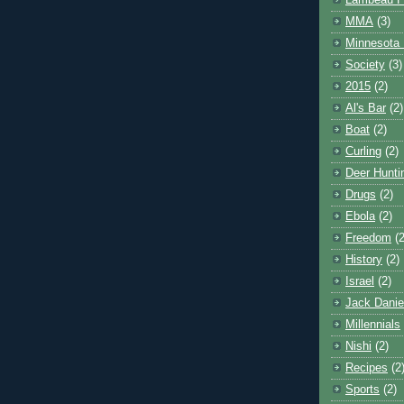
Lambeau F
MMA
(3)
Minnesota 
Society
(3)
2015
(2)
Al's Bar
(2)
Boat
(2)
Curling
(2)
Deer Hunti
Drugs
(2)
Ebola
(2)
Freedom
(2
History
(2)
Israel
(2)
Jack Danie
Millennials
Nishi
(2)
Recipes
(2
Sports
(2)