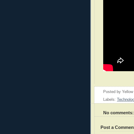
Posted by
Yellow
Labels:
Technolo
No comments:
Post a Commen