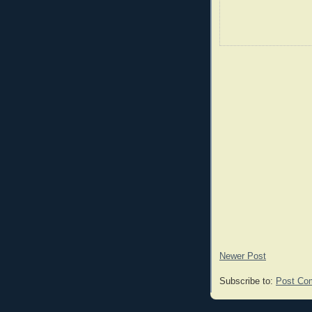
Newer Post
Subscribe to:
Post Co