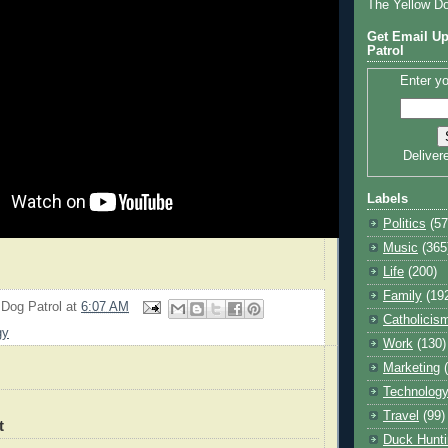
The Yellow D
Get Email Up
Patrol
Enter yo
Deliver
Labels
Politics
(57
Music
(365
Life
(200)
Family
(19
 Dog Patrol
at
6:07 AM
Catholicis
gy
Work
(130)
Marketing
Technolog
Travel
(99)
t
Duck Hunti