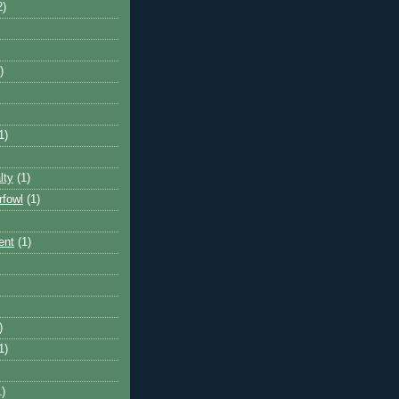
2)
)
1)
lty
(1)
rfowl
(1)
ent
(1)
)
1)
1)