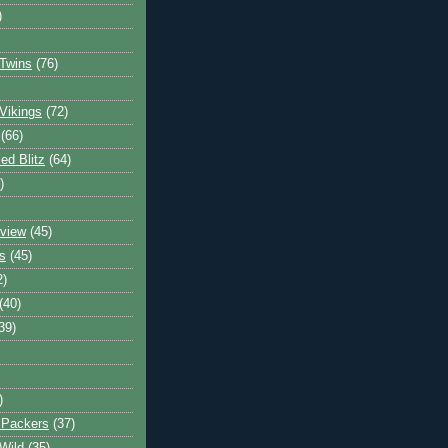
)
Twins
(76)
Vikings
(72)
(66)
d Blitz
(64)
)
view
(45)
s
(45)
2)
(40)
39)
)
 Packers
(37)