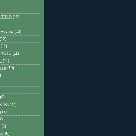
s/FTLD
(13)
 Review
(13)
(12)
(11)
s/FLTD
(11)
e
(11)
bour
(10)
)
(8)
k Tour
(7)
e
(7)
7)
g
(6)
kes
(6)