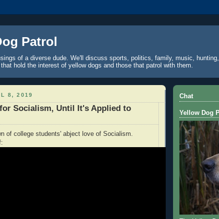
Dog Patrol
ings of a diverse dude. We'll discuss sports, politics, family, music, hunting,
 that hold the interest of yellow dogs and those that patrol with them.
L 8, 2019
Chat
for Socialism, Until It's Applied to
Yellow Dog P
n of college students' abject love of Socialism.
f: