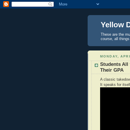
Yellow 
These are the mus
course, all things
MONDAY, APRI
Students All 
Their GPA
A classic takedow
It speaks for itsel