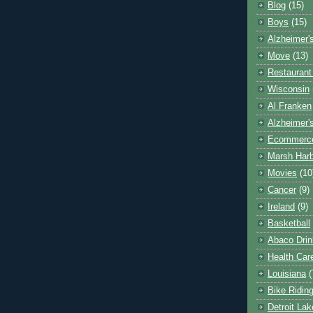
Blog
(15)
Boys
(15)
Alzheimer'
Move
(13)
Restaurant
Wisconsin
Al Franken
Alzheimer'
Ecommerc
Marsh Har
Movies
(10
Cancer
(9)
Ireland
(9)
Basketball
Abaco Drin
Health Car
Louisiana
(
Bike Ridin
Detroit La