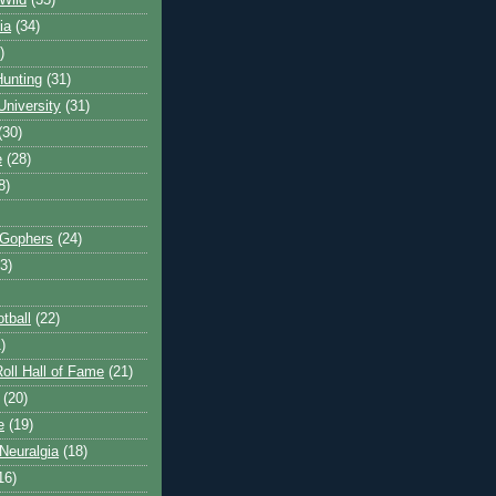
Wild
(35)
ia
(34)
)
unting
(31)
University
(31)
(30)
e
(28)
8)
 Gophers
(24)
3)
tball
(22)
)
oll Hall of Fame
(21)
(20)
e
(19)
Neuralgia
(18)
16)