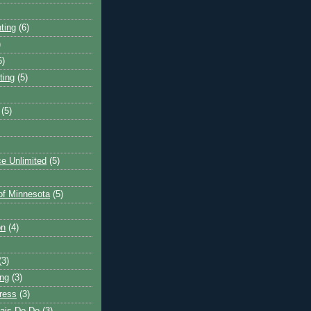
ting
(6)
)
5)
ting
(5)
(5)
e Unlimited
(5)
 of Minnesota
(5)
on
(4)
(3)
ng
(3)
ress
(3)