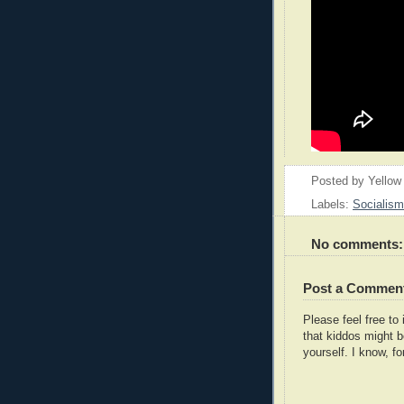
Posted by
Yellow
Labels:
Socialism
No comments:
Post a Commen
Please feel free t
that kiddos might b
yourself. I know, fo