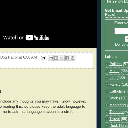
The Yellow D
Get Email Up
Patrol
Enter yo
Deliver
Labels
 Dog Patrol
at
6:00 AM
Politics
(57
Music
(365
Life
(200)
Family
(19
t
Catholicis
Work
(130)
o include any thoughts you may have. Know, however,
Marketing
e reading this, so please keep the adult language to
r me to ask that language is clean is a stretch...
Technolog
Travel
(99)
Duck Hunti