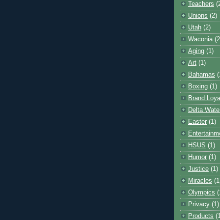
Teachers
(
Unions
(2)
Utah
(2)
Waconia
(2
Aging
(1)
Art
(1)
Bahamas
(
Boxing
(1)
Brand Loya
Delta Wate
Easter
(1)
Entertainm
HSUS
(1)
Humor
(1)
Justice
(1)
Miracles
(1
Olympics
(
Privacy
(1)
Products
(