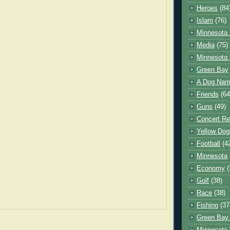
Heroes
(84
Islam
(76)
Minnesota 
Media
(75)
Minnesota 
Green Bay
A Dog Name
Friends
(64
Guns
(49)
Concert Re
Yellow Dog
Football
(4
Minnesota
Economy
(
Golf
(38)
Race
(38)
Fishing
(37
Green Bay