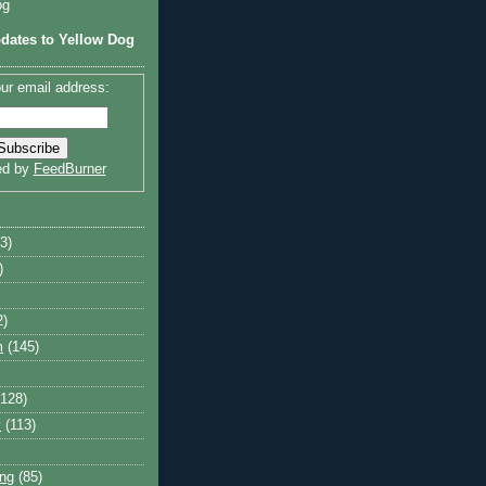
og
dates to Yellow Dog
ur email address:
ed by
FeedBurner
3)
)
2)
m
(145)
(128)
y
(113)
ng
(85)