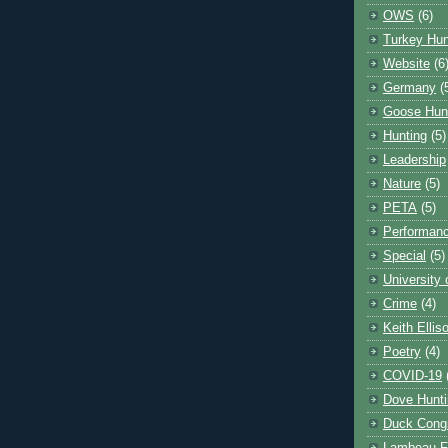
OWS
(6)
Turkey Hun
Website
(6
Germany
(
Goose Hun
Hunting
(5)
Leadership
Nature
(5)
PETA
(5)
Performanc
Special
(5)
University
Crime
(4)
Keith Ellis
Poetry
(4)
COVID-19
Dove Hunti
Duck Cong