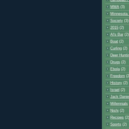
Lambeau F
MMA
(3)
Minnesota 
Society
(3)
2015
(2)
Al's Bar
(2)
Boat
(2)
Curling
(2)
Deer Hunti
Drugs
(2)
Ebola
(2)
Freedom
(2
History
(2)
Israel
(2)
Jack Danie
Millennials
Nishi
(2)
Recipes
(2
Sports
(2)