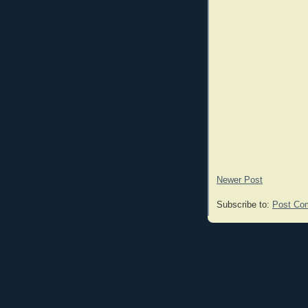
Newer Post
Subscribe to:
Post Co