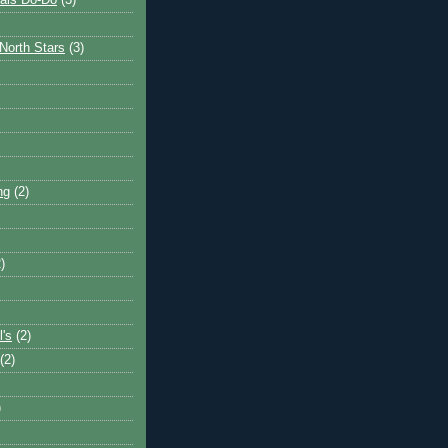
ais Do-Do
(3)
North Stars
(3)
ng
(2)
)
l's
(2)
(2)
)