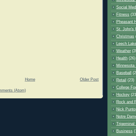
Minnesota 
Social Med
Fitness
(33
Pheasant H
St. John's 
Christmas
Leech Lak
Weather
(2
Health
(26)
Minnesota
Baseball
(2
Home
Older Post
Retail
(23)
College Foo
mments (Atom)
Hockey
(21
Rock and R
Nick Punto
Notre Dam
Trigeminal 
Business
(