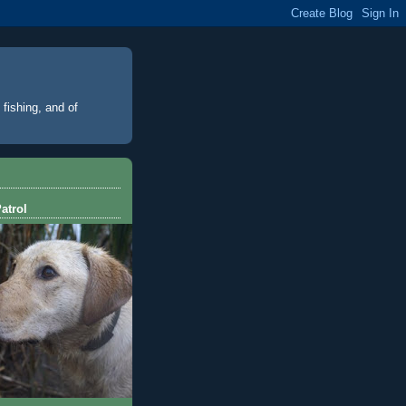
 fishing, and of
atrol