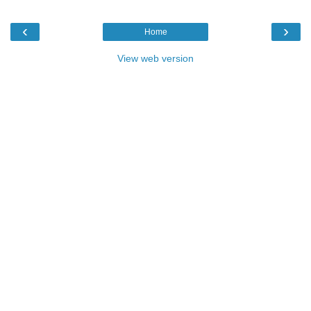
‹
›
Home
View web version