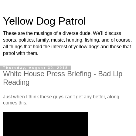
Yellow Dog Patrol
These are the musings of a diverse dude. We'll discuss
sports, politics, family, music, hunting, fishing, and of course,
all things that hold the interest of yellow dogs and those that
patrol with them.
Thursday, August 30, 2018
White House Press Briefing - Bad Lip
Reading
Just when I think these guys can't get any better, along
comes this: