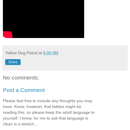
Yellow Dog Patrol
at
6:00 AM
Share
No comments:
Post a Comment
Please feel free to include any thoughts you may
have. Know, however, that kiddos might be
reading this, so please keep the adult language to
yourself. I know, for me to ask that language is
clean is a stretch...