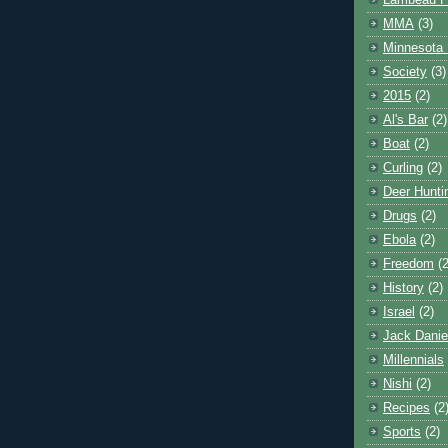
Lambeau F
MMA
(3)
Minnesota 
Society
(3)
2015
(2)
Al's Bar
(2)
Boat
(2)
Curling
(2)
Deer Hunti
Drugs
(2)
Ebola
(2)
Freedom
(2
History
(2)
Israel
(2)
Jack Danie
Millennials
Nishi
(2)
Recipes
(2
Sports
(2)