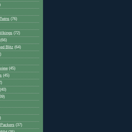
)
Twins
(76)
Vikings
(72)
(66)
d Blitz
(64)
)
view
(45)
s
(45)
2)
(40)
39)
)
 Packers
(37)