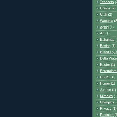
Teachers
(
Unions
(2)
Utah
(2)
Waconia
(2
Aging
(1)
Art
(1)
Bahamas
(
Boxing
(1)
Brand Loya
Delta Wate
Easter
(1)
Entertainm
HSUS
(1)
Humor
(1)
Justice
(1)
Miracles
(1
Olympics
(
Privacy
(1)
Products
(