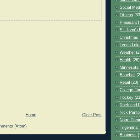
Minnesota 
Social Med
Fitness
(33
Pheasant H
St. John's 
Christmas
Leech Lak
Weather
(2
Health
(26)
Minnesota
Baseball
(2
Retail
(23)
College Foo
Hockey
(21
Rock and R
Nick Punto
Home
Older Post
Notre Dam
mments (Atom)
Trigeminal 
Business
(