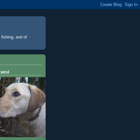
 fishing, and of
atrol