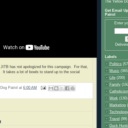
The Yellow D
Get Email Up
Patrol
Enter yo
Deliver
Labels
Politics
(57
, JITB has not apologized for this campaign. For that,
Music
(365
. It takes a lot of bowls to stand up to the social
Life
(200)
Family
(19
 Dog Patrol
at
6:00 AM
Catholicis
Work
(130)
Marketing
Technolog
Travel
(99)
t
Duck Hunti