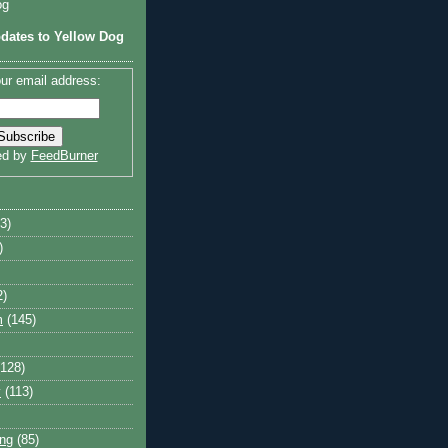
og
dates to Yellow Dog
ur email address:
ed by
FeedBurner
3)
)
2)
m
(145)
(128)
y
(113)
ng
(85)