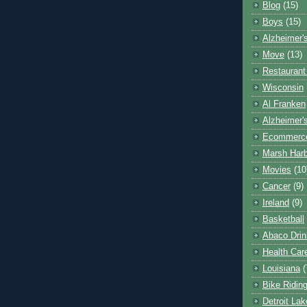
Blog
(15)
Boys
(15)
Alzheimer'
Move
(13)
Restaurant
Wisconsin
Al Franken
Alzheimer'
Ecommerc
Marsh Har
Movies
(10
Cancer
(9)
Ireland
(9)
Basketball
Abaco Drin
Health Car
Louisiana
(
Bike Ridin
Detroit La