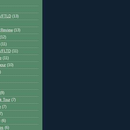
s/FTLD
(13)
 Review
(13)
(12)
(11)
s/FLTD
(11)
e
(11)
bour
(10)
)
(8)
k Tour
(7)
e
(7)
7)
g
(6)
kes
(6)