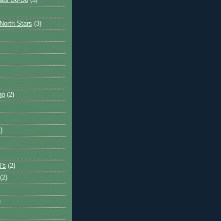
ais Do-Do
(3)
North Stars
(3)
ng
(2)
)
l's
(2)
(2)
)