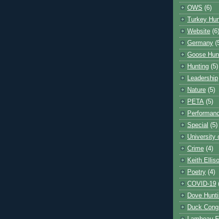
OWS
(6)
Turkey Hun
Website
(6
Germany
(
Goose Hun
Hunting
(5)
Leadership
Nature
(5)
PETA
(5)
Performanc
Special
(5)
University
Crime
(4)
Keith Ellis
Poetry
(4)
COVID-19
Dove Hunti
Duck Cong