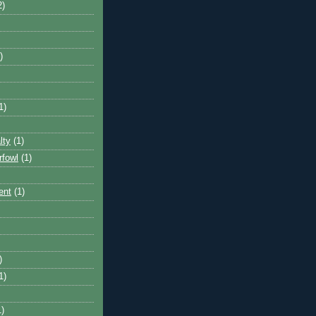
2)
)
1)
lty
(1)
rfowl
(1)
ent
(1)
)
1)
1)