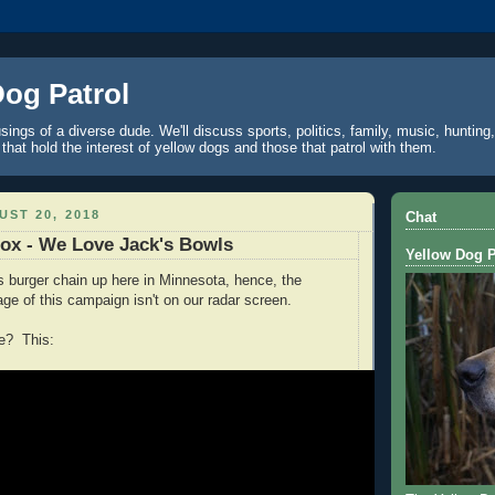
Dog Patrol
ings of a diverse dude. We'll discuss sports, politics, family, music, hunting,
 that hold the interest of yellow dogs and those that patrol with them.
ST 20, 2018
Chat
Box - We Love Jack's Bowls
Yellow Dog P
s burger chain up here in Minnesota, hence, the
age of this campaign isn't on our radar screen.
ge? This: