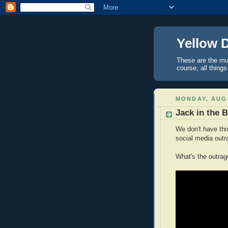
Yellow 
These are the mus
course, all things
MONDAY, AUGU
Jack in the 
We don't have thi
social media outr
What's the outra