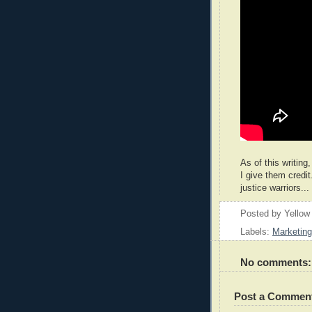
As of this writing
I give them credit
justice warriors...
Posted by
Yellow
Labels:
Marketing
No comments:
Post a Commen