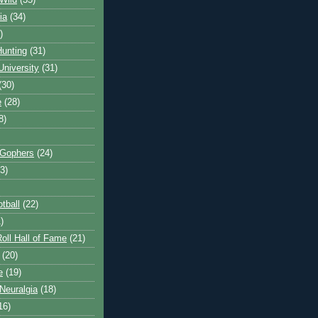
Wild
(35)
ia
(34)
)
unting
(31)
University
(31)
(30)
e
(28)
8)
 Gophers
(24)
3)
tball
(22)
)
oll Hall of Fame
(21)
(20)
e
(19)
Neuralgia
(18)
16)