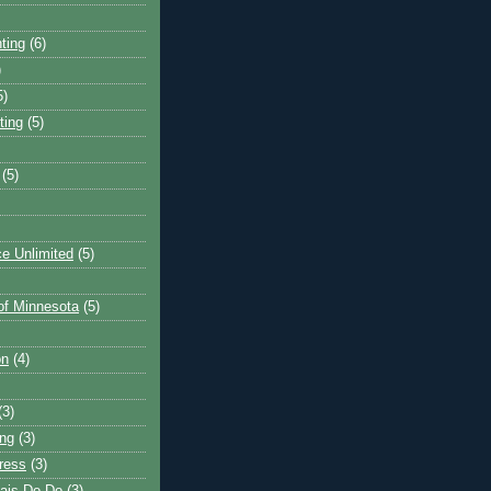
ting
(6)
)
5)
ting
(5)
(5)
e Unlimited
(5)
 of Minnesota
(5)
on
(4)
(3)
ng
(3)
ress
(3)