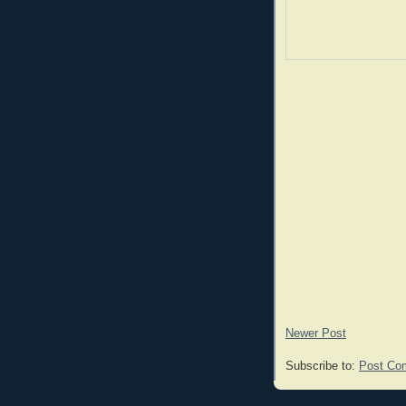
Newer Post
Subscribe to:
Post Co