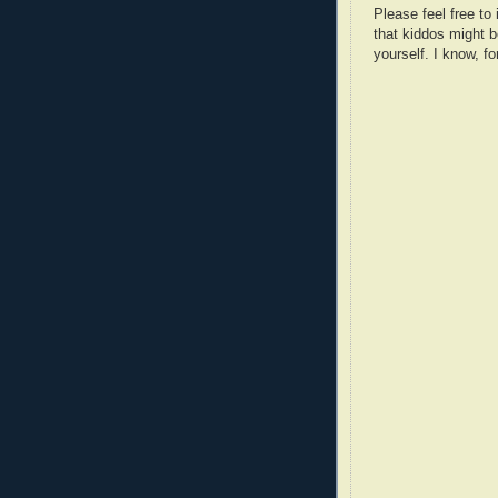
Please feel free t
that kiddos might b
yourself. I know, fo