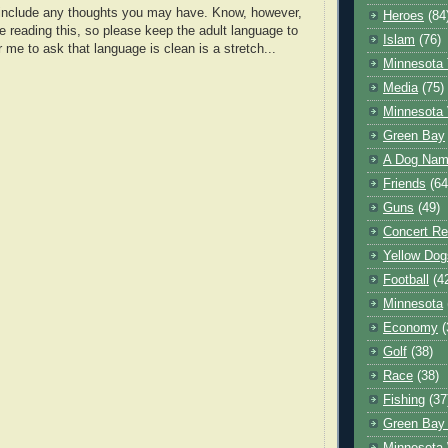
o include any thoughts you may have. Know, however,
Heroes
(84
e reading this, so please keep the adult language to
Islam
(76)
r me to ask that language is clean is a stretch...
Minnesota 
Media
(75)
Minnesota 
Green Bay
A Dog Name
Friends
(64
Guns
(49)
Concert Re
Yellow Dog
Football
(4
Minnesota
Economy
(
Golf
(38)
Race
(38)
Fishing
(37
Green Bay