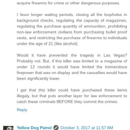
acquire firearms for crime or other dangerous purposes.
I favor longer waiting periods, closing all the loopholes in
background checks, regulating the capacity of magazines,
regulating the purchase quantity of ammunition, prohibiting
non-law enforcement civilians from purchasing bullet proof
vests, and restricting the purchase of firearms to individuals
under the age of 21 (like alcohol).
Would it have prevented the tragedy in Las Vegas?
Probably not. But, if this killer was limited to a magazine of
under 12 rounds it would have limited the tremendous
firepower that was on display and the casualties would have
been significantly lower.
I get that this killer could have purchased these items
illegaly, but that puts another layer for law enforcement to
catch these criminals BEFORE they commit the crimes.
Reply
Yellow Dog Patrol
October 3, 2017 at 11:57 AM