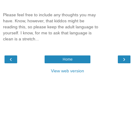
Please feel free to include any thoughts you may
have. Know, however, that kiddos might be
reading this, so please keep the adult language to
yourself. I know, for me to ask that language is
clean is a stretch...
‹
›
Home
View web version