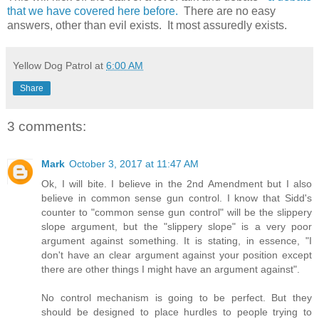
that we have covered here before.
There are no easy
answers, other than evil exists. It most assuredly exists.
Yellow Dog Patrol
at
6:00 AM
Share
3 comments:
Mark
October 3, 2017 at 11:47 AM
Ok, I will bite. I believe in the 2nd Amendment but I also
believe in common sense gun control. I know that Sidd's
counter to "common sense gun control" will be the slippery
slope argument, but the "slippery slope" is a very poor
argument against something. It is stating, in essence, "I
don't have an clear argument against your position except
there are other things I might have an argument against".
No control mechanism is going to be perfect. But they
should be designed to place hurdles to people trying to