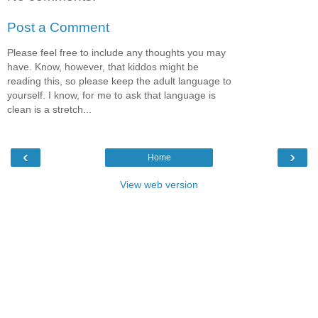
Post a Comment
Please feel free to include any thoughts you may
have. Know, however, that kiddos might be
reading this, so please keep the adult language to
yourself. I know, for me to ask that language is
clean is a stretch...
‹
›
Home
View web version