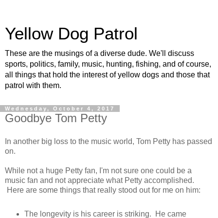
Yellow Dog Patrol
These are the musings of a diverse dude. We'll discuss
sports, politics, family, music, hunting, fishing, and of course,
all things that hold the interest of yellow dogs and those that
patrol with them.
Wednesday, October 4, 2017
Goodbye Tom Petty
In another big loss to the music world, Tom Petty has passed
on.
While not a huge Petty fan, I'm not sure one could be a
music fan and not appreciate what Petty accomplished.
Here are some things that really stood out for me on him:
The longevity is his career is striking. He came