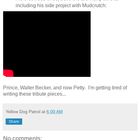
including his side project with Mudcrutch:
Prince, Walter Becker, and now Petty. I'm getting tired of
writing these tribute pieces...
Yellow Dog Patrol
at
6:00 AM
Share
No comments: