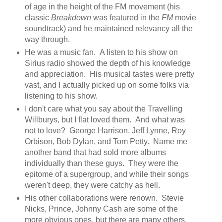
of age in the height of the FM movement (his
classic
Breakdown
was featured in the
FM
movie
soundtrack) and he maintained relevancy all the
way through.
He was a music fan. A listen to his show on
Sirius radio showed the depth of his knowledge
and appreciation. His musical tastes were pretty
vast, and I actually picked up on some folks via
listening to his show.
I don't care what you say about the Travelling
Willburys, but I flat loved them. And what was
not to love? George Harrison, Jeff Lynne, Roy
Orbison, Bob Dylan, and Tom Petty. Name me
another band that had sold more albums
individually than these guys. They were the
epitome of a supergroup, and while their songs
weren't deep, they were catchy as hell.
His other collaborations were renown. Stevie
Nicks, Prince, Johnny Cash are some of the
more obvious ones, but there are many others,