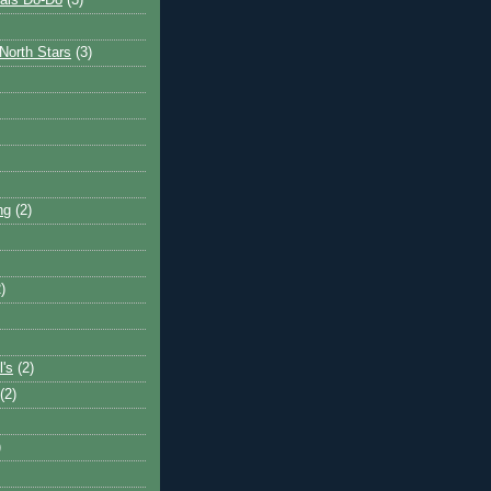
ais Do-Do
(3)
North Stars
(3)
ng
(2)
)
l's
(2)
(2)
)