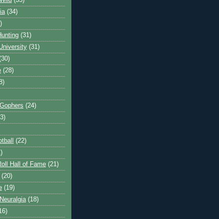
Wild
(35)
ia
(34)
)
unting
(31)
University
(31)
(30)
e
(28)
8)
 Gophers
(24)
3)
tball
(22)
)
oll Hall of Fame
(21)
(20)
e
(19)
Neuralgia
(18)
16)