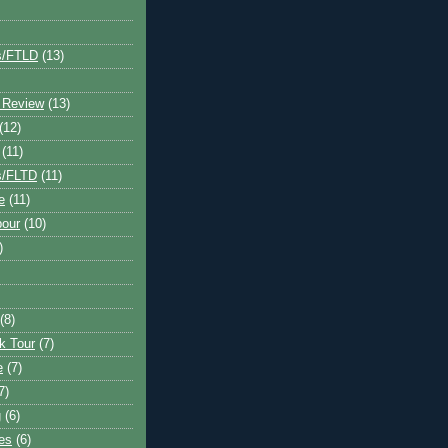
s/FTLD
(13)
 Review
(13)
(12)
(11)
s/FLTD
(11)
e
(11)
bour
(10)
)
(8)
k Tour
(7)
e
(7)
7)
g
(6)
kes
(6)