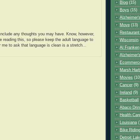
Blog
(15)
Boys
(15)
Alzheimer'
Move
(13)
Restaurant
o include any thoughts you may have. Know, however,
e reading this, so please keep the adult language to
Wisconsin
r me to ask that language is clean is a stretch...
Al Franken
Alzheimer'
Ecommerc
Marsh Har
Movies
(10
Cancer
(9)
Ireland
(9)
Basketball
Abaco Drin
Health Car
Louisiana
(
Bike Ridin
Detroit La