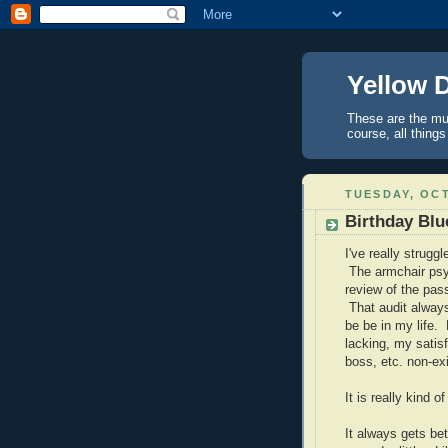
Yellow 
These are the mus
course, all things
TUESDAY, OCT
Birthday Blu
I've really strugg
The armchair psyc
review of the pass
That audit always
be be in my life
lacking, my satis
boss, etc. non-exi
It is really kind
It always gets be