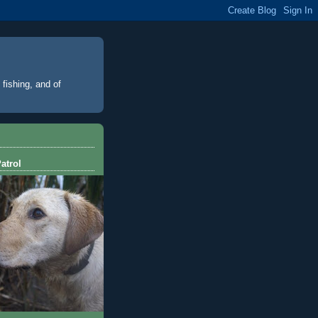
 fishing, and of
atrol