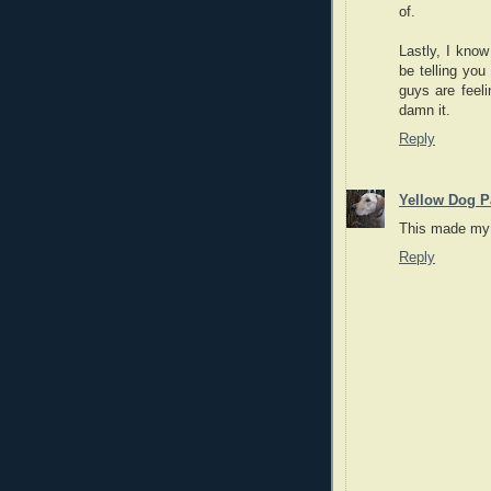
of.
Lastly, I kno
be telling yo
guys are feel
damn it.
Reply
Yellow Dog P
This made my 
Reply