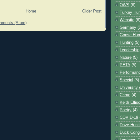
OWS
(6)
Home
Older Post
Turkey Hun
Website
(6
mments (Atom)
Germany
(
Goose Hun
Hunting
(5)
Leadership
Nature
(5)
PETA
(5)
Performanc
Special
(5)
University
Crime
(4)
Keith Ellis
Poetry
(4)
COVID-19
Dove Hunti
Duck Cong