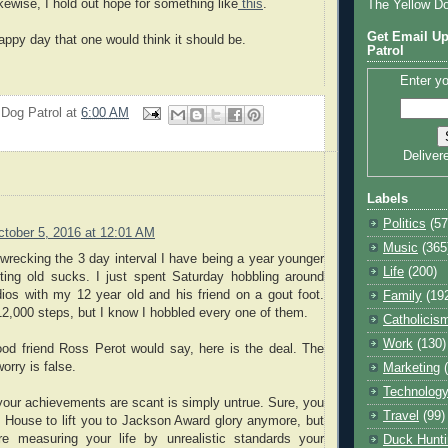
ikewise, I hold out hope for something like
this
.
The Yellow D
Get Email Up
e happy day that one would think it should be.
Patrol
Enter yo
 Dog Patrol
at
6:00 AM
Deliver
Labels
Politics
(57
ctober 5, 2016 at 12:01 AM
Music
(365
 wrecking the 3 day interval I have being a year younger
Life
(200)
ting old sucks. I just spent Saturday hobbling around
ios with my 12 year old and his friend on a gout foot.
Family
(19
 12,000 steps, but I know I hobbled every one of them.
Catholicis
Work
(130)
ood friend Ross Perot would say, here is the deal. The
orry is false.
Marketing
Technolog
your achievements are scant is simply untrue. Sure, you
Travel
(99)
 House to lift you to Jackson Award glory anymore, but
e measuring your life by unrealistic standards your
Duck Hunti