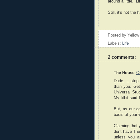
around a little. L
Still, it's not th
Posted by
Yellow
Labels:
Life
2 comments:
The House
O
Dude..... stop
than you. Get
Universal Stud
My fitbit said
But, as our g
basis of your w
Claiming that 
dont have The
unless you ar