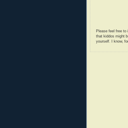
Please feel free t
that kiddos might b
yourself. I know, fo