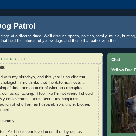
Dog Patrol
ings of a diverse dude. We'll discuss sports, politics, family, music, hunting,
 that hold the interest of yellow dogs and those that patrol with them.
OBER 4, 2016
Chat
es
Yellow Dog P
led with my birthdays, and this year is no different.
hologist in me thinks that the date manifests a
ing of time, and an audit of what has transpired.
 comes up lacking. I feel like I'm not where I should
. My achievements seem scant, my happiness
faction of who I am as husband, son, uncle, brother,
stent.
 of crummy.
tter. As I hear from loved ones, the day comes