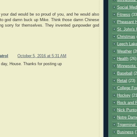
Minnesota 
Social Med
w your dad would be so proud of you, and he would also
Fitness
(33
u to god damn buck up Mike. Think those damn Chinese
Pheasant H
ing sorry for themselves. They invented gunpowder god
St. John's 
Christmas
Leech Lak
Weather
(2
atrol
October 5, 2016 at 5:31 AM
Health
(26)
day, House. Thanks for posting up
Minnesota
Baseball
(2
Retail
(23)
College Foo
Hockey
(21
Rock and R
Nick Punto
Notre Dam
Trigeminal 
Business
(