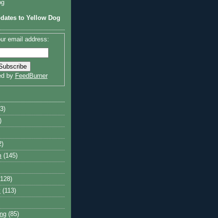
og
dates to Yellow Dog
ur email address:
ed by
FeedBurner
3)
)
2)
m
(145)
(128)
y
(113)
ng
(85)