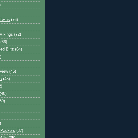
)
Twins
(76)
Vikings
(72)
(66)
d Blitz
(64)
)
view
(45)
s
(45)
2)
(40)
39)
)
 Packers
(37)