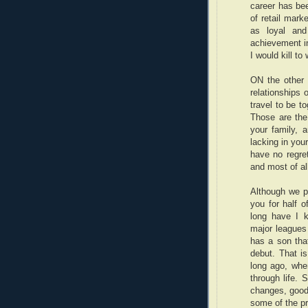
career has bee
of retail mark
as loyal and
achievement in
I would kill to
ON the other f
relationships 
travel to be t
Those are the
your family, 
lacking in your
have no regret
and most of al
Although we p
you for half o
long have I 
major leagues 
has a son that
debut. That is
long ago, whe
through life
changes, good
some of the pr