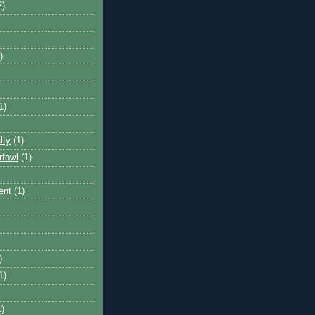
2)
)
1)
lty
(1)
rfowl
(1)
ent
(1)
)
1)
1)