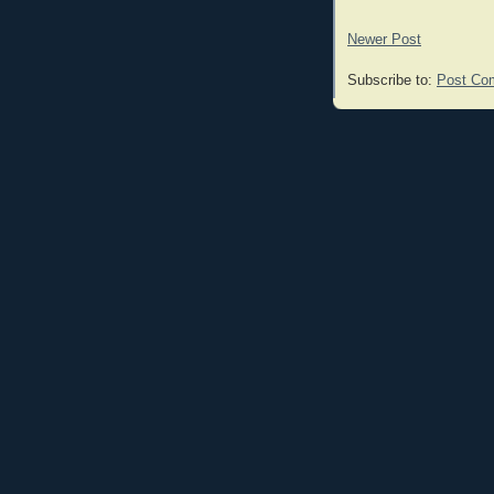
Newer Post
Subscribe to:
Post Co