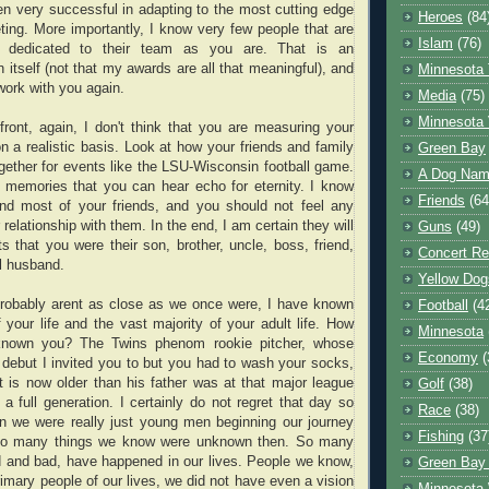
n very successful in adapting to the most cutting edge
Heroes
(84
eting. More importantly, I know very few people that are
Islam
(76)
 dedicated to their team as you are. That is an
 itself (not that my awards are all that meaningful), and
Minnesota 
 work with you again.
Media
(75)
Minnesota 
ront, again, I don't think that you are measuring your
on a realistic basis. Look at how your friends and family
Green Bay
ogether for events like the LSU-Wisconsin football game.
A Dog Name
 memories that you can hear echo for eternity. I know
Friends
(64
and most of your friends, and you should not feel any
 relationship with them. In the end, I am certain they will
Guns
(49)
s that you were their son, brother, uncle, boss, friend,
Concert Re
l husband.
Yellow Dog
robably arent as close as we once were, I have known
Football
(4
f your life and the vast majority of your adult life. How
Minnesota
known you? The Twins phenom rookie pitcher, whose
Economy
(
debut I invited you to but you had to wash your socks,
 is now older than his father was at that major league
Golf
(38)
 a full generation. I certainly do not regret that day so
Race
(38)
n we were really just young men beginning our journey
Fishing
(37
. So many things we know were unknown then. So many
 and bad, have happened in our lives. People we know,
Green Bay
imary people of our lives, we did not have even a vision