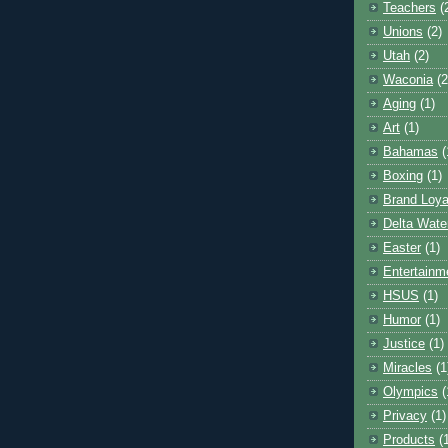
Teachers
(
Unions
(2)
Utah
(2)
Waconia
(2
Aging
(1)
Art
(1)
Bahamas
(
Boxing
(1)
Brand Loya
Delta Wate
Easter
(1)
Entertainm
HSUS
(1)
Humor
(1)
Justice
(1)
Miracles
(1
Olympics
(
Privacy
(1)
Products
(