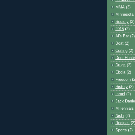
Lambeau F
MMA
(3)
Minnesota 
Society
(3)
2015
(2)
Al's Bar
(2)
Boat
(2)
Curling
(2)
Deer Hunti
Drugs
(2)
Ebola
(2)
Freedom
(2
History
(2)
Israel
(2)
Jack Danie
Millennials
Nishi
(2)
Recipes
(2
Sports
(2)