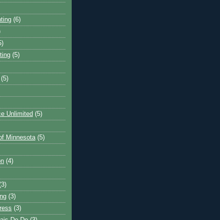
ting
(6)
)
5)
ting
(5)
(5)
e Unlimited
(5)
 of Minnesota
(5)
on
(4)
(3)
ng
(3)
ress
(3)