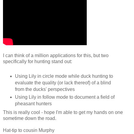
I can think of a million applications for this, but two
specifically for hunting stand out:
Using Lily in circle mode while duck hunting to
evaluate the quality (or lack thereof) of a blind
from the ducks' perspectives
Using Lily in follow mode to document a field of
pheasant hunters
This is really cool - hope I'm able to get my hands on one
sometime down the road.
Hat-tip to cousin Murphy