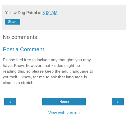
Yellow Dog Patrol
at
5:00 AM
Share
No comments:
Post a Comment
Please feel free to include any thoughts you may
have. Know, however, that kiddos might be
reading this, so please keep the adult language to
yourself. I know, for me to ask that language is
clean is a stretch...
‹
›
Home
View web version