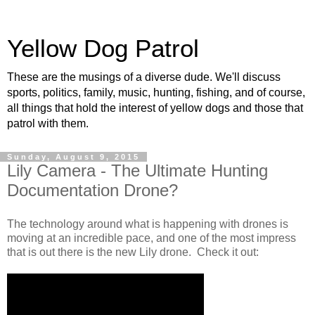
Yellow Dog Patrol
These are the musings of a diverse dude. We'll discuss
sports, politics, family, music, hunting, fishing, and of course,
all things that hold the interest of yellow dogs and those that
patrol with them.
Sunday, August 9, 2015
Lily Camera - The Ultimate Hunting
Documentation Drone?
The technology around what is happening with drones is
moving at an incredible pace, and one of the most impress
that is out there is the new Lily drone. Check it out: