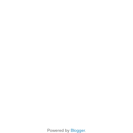
Powered by
Blogger
.