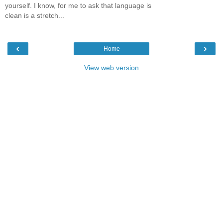
yourself. I know, for me to ask that language is
clean is a stretch...
‹
›
Home
View web version