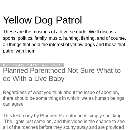
Yellow Dog Patrol
These are the musings of a diverse dude. We'll discuss
sports, politics, family, music, hunting, fishing, and of course,
all things that hold the interest of yellow dogs and those that
patrol with them.
Saturday, March 30, 2013
Planned Parenthood Not Sure What to
do With a Live Baby
Regardless of what you think about the issue of abortion,
there should be some things in which we as human beings
can agree.
This testimony by Planned Parenthood is simply shocking.
The lights just came on, and this video is the chance to see
all of the roaches before they scurry away and are provided