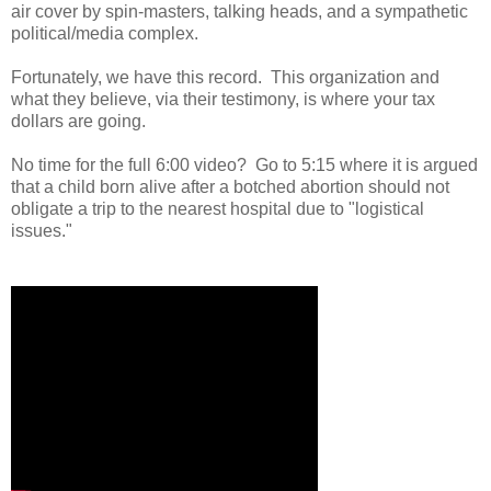
air cover by spin-masters, talking heads, and a sympathetic
political/media complex.
Fortunately, we have this record. This organization and
what they believe, via their testimony, is where your tax
dollars are going.
No time for the full 6:00 video? Go to 5:15 where it is argued
that a child born alive after a botched abortion should not
obligate a trip to the nearest hospital due to "logistical
issues."