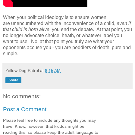
When your political ideology is to ensure women
are unencumbered with the inconvenience of a child,
even if
that child is born alive
, you end the debate. At that point, you
no longer advocate choice, heath, or whatever label you
want to use. No, at that point you truly are what your
opponents accuse you - you are peddlers of death, pure and
simple.
Yellow Dog Patrol
at
8:15 AM
Share
No comments:
Post a Comment
Please feel free to include any thoughts you may
have. Know, however, that kiddos might be
reading this, so please keep the adult language to