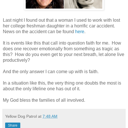
Last night I found out that a woman I used to work with lost
her college freshman daughter in a horrific car accident.
News on the accident can be found
here
.
It is events like this that call into question faith for me.
How
does one recover emotionally from something as tragic as
this?
How do you even get to your next breath, let alone live
productively?
And the only answer I can come up with is faith.
In a situation like this, the very thing one doubts the most is
about the only lifeline one has out of it.
My God bless the families of all involved.
Yellow Dog Patrol
at
7:48 AM
Share