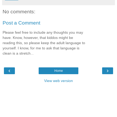
No comments:
Post a Comment
Please feel free to include any thoughts you may
have. Know, however, that kiddos might be
reading this, so please keep the adult language to
yourself. I know, for me to ask that language is
clean is a stretch...
‹
›
Home
View web version