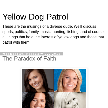
Yellow Dog Patrol
These are the musings of a diverse dude. We'll discuss
sports, politics, family, music, hunting, fishing, and of course,
all things that hold the interest of yellow dogs and those that
patrol with them.
Wednesday, February 22, 2012
The Paradox of Faith