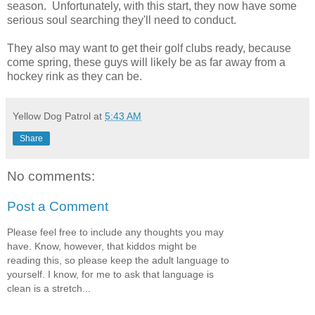
season. Unfortunately, with this start, they now have some
serious soul searching they'll need to conduct.
They also may want to get their golf clubs ready, because
come spring, these guys will likely be as far away from a
hockey rink as they can be.
Yellow Dog Patrol
at
5:43 AM
Share
No comments:
Post a Comment
Please feel free to include any thoughts you may
have. Know, however, that kiddos might be
reading this, so please keep the adult language to
yourself. I know, for me to ask that language is
clean is a stretch...