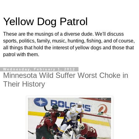
Yellow Dog Patrol
These are the musings of a diverse dude. We'll discuss
sports, politics, family, music, hunting, fishing, and of course,
all things that hold the interest of yellow dogs and those that
patrol with them.
Wednesday, February 1, 2012
Minnesota Wild Suffer Worst Choke in
Their History