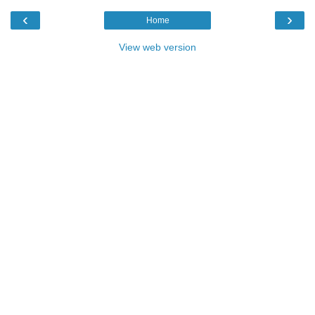
‹
›
Home
View web version