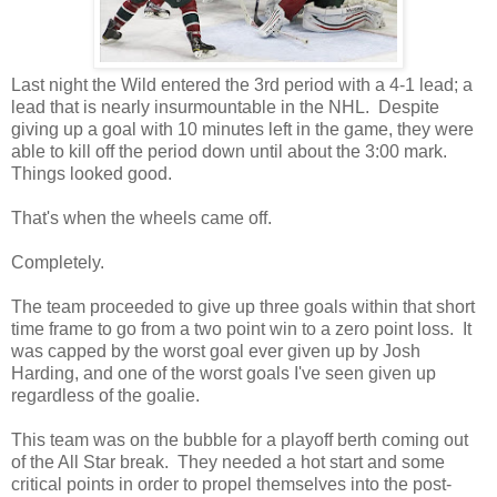
Last night the Wild entered the 3rd period with a 4-1 lead; a
lead that is nearly insurmountable in the NHL. Despite
giving up a goal with 10 minutes left in the game, they were
able to kill off the period down until about the 3:00 mark.
Things looked good.
That's when the wheels came off.
Completely.
The team proceeded to give up three goals within that short
time frame to go from a two point win to a zero point loss. It
was capped by the worst goal ever given up by Josh
Harding, and one of the worst goals I've seen given up
regardless of the goalie.
This team was on the bubble for a playoff berth coming out
of the All Star break. They needed a hot start and some
critical points in order to propel themselves into the post-