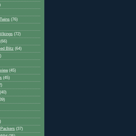
)
Twins
(76)
Vikings
(72)
(66)
d Blitz
(64)
)
view
(45)
s
(45)
2)
(40)
39)
)
 Packers
(37)