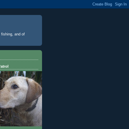
 fishing, and of
atrol