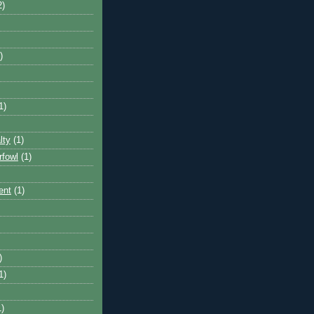
2)
)
1)
lty
(1)
rfowl
(1)
ent
(1)
)
1)
1)