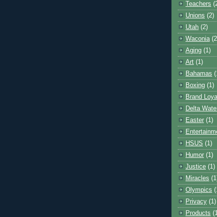
Teachers
(
Unions
(2)
Utah
(2)
Waconia
(2
Aging
(1)
Art
(1)
Bahamas
(
Boxing
(1)
Brand Loya
Delta Wate
Easter
(1)
Entertainm
HSUS
(1)
Humor
(1)
Justice
(1)
Miracles
(1
Olympics
(
Privacy
(1)
Products
(