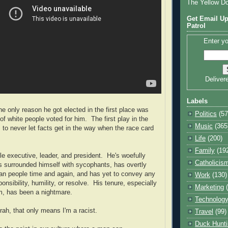
The Yellow D
Get Email Up
Patrol
Enter yo
Deliver
Labels
he only reason he got elected in the first place was
Politics
(57
f white people voted for him. The first play in the
Music
(365
s to never let facts get in the way when the race card
Life
(200)
Family
(19
le executive, leader, and president. He's woefully
Catholicis
s surrounded himself with sycophants, has overtly
can people time and again, and has yet to convey any
Work
(130)
nsibility, humility, or resolve. His tenure, especially
Marketing
m, has been a nightmare.
Technolog
rah, that only means I'm a racist.
Travel
(99)
Duck Hunti