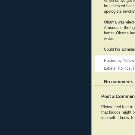
When do we get to
be criticized base
apologists invoki
Obama was electe
Americans through
better, Obama ha
wider.
Could his adminis
Posted by
Yellow
Labels:
Politics
,
No comments:
Post a Commen
Please feel free t
that kiddos might b
yourself. I know, fo