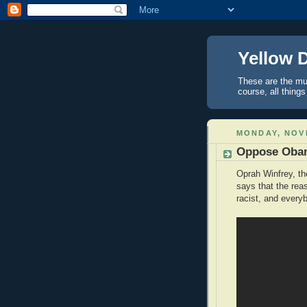
Yellow 
These are the mus
course, all things
MONDAY, NOV
Oppose Obam
Oprah Winfrey, t
says that the re
racist, and every