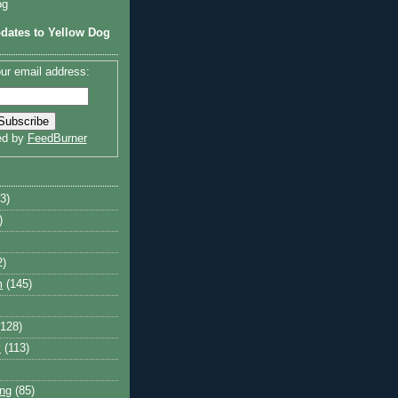
og
dates to Yellow Dog
ur email address:
ed by
FeedBurner
3)
)
2)
m
(145)
(128)
y
(113)
ng
(85)