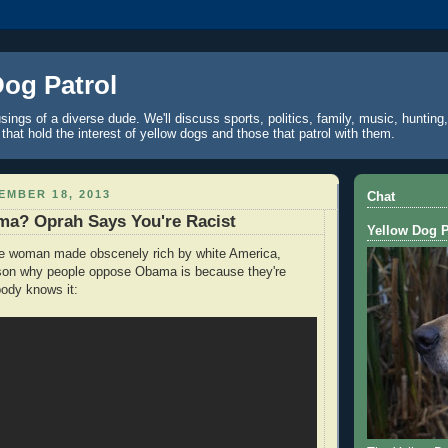
Dog Patrol
ings of a diverse dude. We'll discuss sports, politics, family, music, hunting,
 that hold the interest of yellow dogs and those that patrol with them.
EMBER 18, 2013
Chat
a? Oprah Says You're Racist
Yellow Dog P
he woman made obscenely rich by white America,
ason why people oppose Obama is because they're
body knows it: