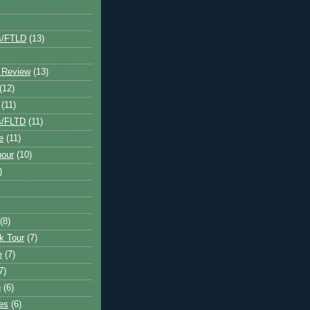
s/FTLD
(13)
 Review
(13)
(12)
(11)
s/FLTD
(11)
e
(11)
bour
(10)
)
(8)
k Tour
(7)
e
(7)
7)
g
(6)
kes
(6)