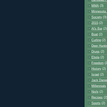
Lambeau F
MMA
(3)
Minnesota 
Society
(3)
2015
(2)
Al's Bar
(2)
Boat
(2)
Curling
(2)
Deer Hunti
Drugs
(2)
Ebola
(2)
Freedom
(2
History
(2)
Israel
(2)
Jack Danie
Millennials
Nishi
(2)
Recipes
(2
Sports
(2)