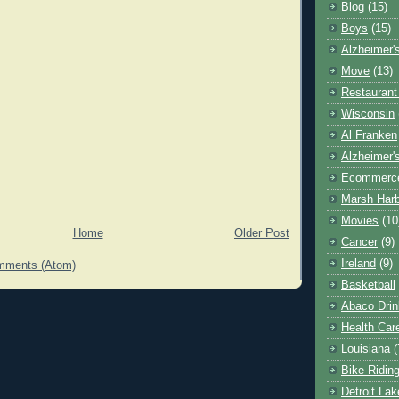
Blog
(15)
Boys
(15)
Alzheimer'
Move
(13)
Restaurant
Wisconsin
Al Franken
Alzheimer'
Ecommerc
Marsh Har
Movies
(10
Home
Older Post
Cancer
(9)
Ireland
(9)
mments (Atom)
Basketball
Abaco Drin
Health Car
Louisiana
(
Bike Ridin
Detroit La