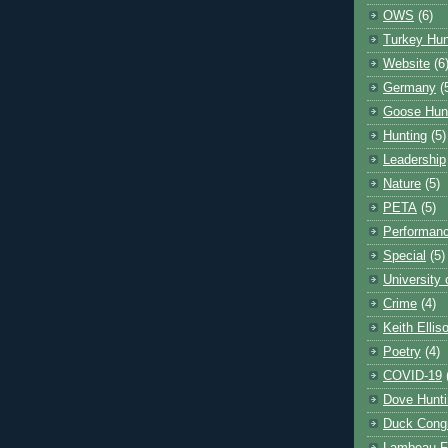
OWS
(6)
Turkey Hun
Website
(6
Germany
(
Goose Hun
Hunting
(5)
Leadership
Nature
(5)
PETA
(5)
Performanc
Special
(5)
University
Crime
(4)
Keith Ellis
Poetry
(4)
COVID-19
Dove Hunti
Duck Cong