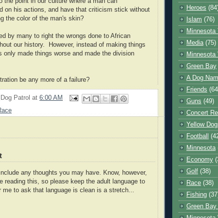
 the point in our culture where a man can
Heroes
(84
d on his actions, and have that criticism stick without
ng the color of the man's skin?
Islam
(76)
Minnesota 
d by many to right the wrongs done to African
Media
(75)
out our history. However, instead of making things
s only made things worse and made the division
Minnesota 
Green Bay
A Dog Name
tration be any more of a failure?
Friends
(64
 Dog Patrol
at
6:00 AM
Guns
(49)
Race
Concert Re
Yellow Dog
Football
(4
Minnesota
t
Economy
(
Golf
(38)
o include any thoughts you may have. Know, however,
e reading this, so please keep the adult language to
Race
(38)
r me to ask that language is clean is a stretch...
Fishing
(37
Green Bay