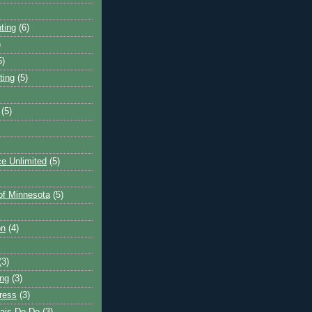
ting
(6)
)
5)
ting
(5)
(5)
e Unlimited
(5)
 of Minnesota
(5)
on
(4)
(3)
ng
(3)
ress
(3)