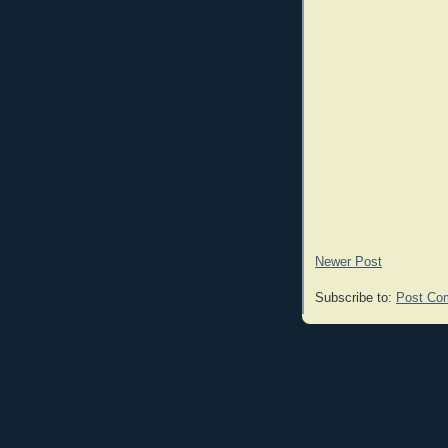
Newer Post
Subscribe to:
Post Co