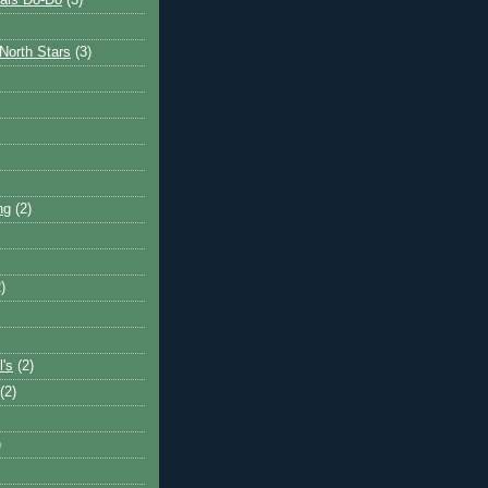
ais Do-Do
(3)
North Stars
(3)
ng
(2)
)
l's
(2)
(2)
)