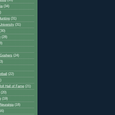
Wild
(35)
ia
(34)
)
unting
(31)
University
(31)
(30)
e
(28)
8)
 Gophers
(24)
3)
tball
(22)
)
oll Hall of Fame
(21)
(20)
e
(19)
Neuralgia
(18)
16)