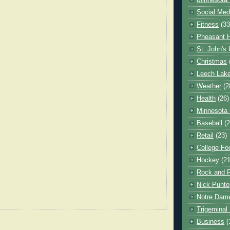
Minnesota 
Social Med
Fitness
(33
Pheasant H
St. John's 
Christmas
Leech Lak
Weather
(2
Health
(26)
Minnesota
Baseball
(2
Retail
(23)
College Foo
Hockey
(21
Rock and R
Nick Punto
Notre Dam
Trigeminal 
Business
(