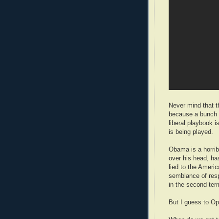
Never mind that t
because a bunch o
liberal playbook i
is being played.
Obama is a horrib
over his head, ha
lied to the Ameri
semblance of respo
in the second ter
But I guess to Op