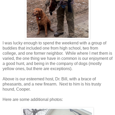
I was lucky enough to spend the weekend with a group of
buddies that included one from high school, two from
college, and one former neighbor.
While where I met them is
varied, the one thing we have in common is our enjoyment of
a good hunt, and being in the company of dogs (mostly
yellow ones, but there are exceptions).
Above is our esteemed host, Dr. Bill, with a brace of
pheasants, and a new firearm. Next to him is his trusty
hound, Cooper.
Here are some additional photos: