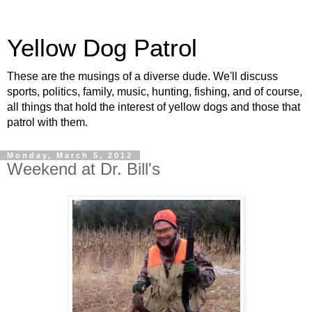
Yellow Dog Patrol
These are the musings of a diverse dude. We'll discuss
sports, politics, family, music, hunting, fishing, and of course,
all things that hold the interest of yellow dogs and those that
patrol with them.
Monday, March 5, 2012
Weekend at Dr. Bill's