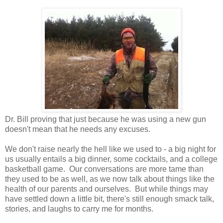
Dr. Bill proving that just because he was using a new gun
doesn't mean that he needs any excuses.
We don't raise nearly the hell like we used to - a big night for
us usually entails a big dinner, some cocktails, and a college
basketball game.
Our conversations are more tame than
they used to be as well, as we now talk about things like the
health of our parents and ourselves.
But while things may
have settled down a little bit, there's still enough smack talk,
stories, and laughs to carry me for months.