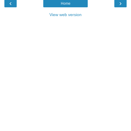
‹
›
Home
View web version