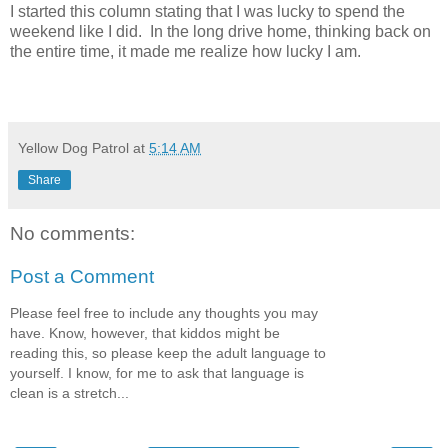
I started this column stating that I was lucky to spend the
weekend like I did.
In the long drive home, thinking back on
the entire time, it made me realize how lucky I am.
Yellow Dog Patrol
at
5:14 AM
Share
No comments:
Post a Comment
Please feel free to include any thoughts you may
have. Know, however, that kiddos might be
reading this, so please keep the adult language to
yourself. I know, for me to ask that language is
clean is a stretch...