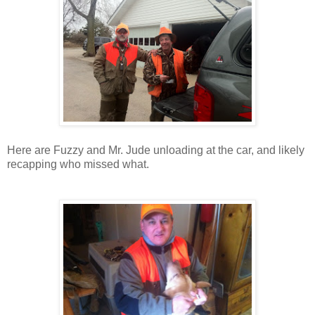
Here are Fuzzy and Mr. Jude unloading at the car, and likely
recapping who missed what.