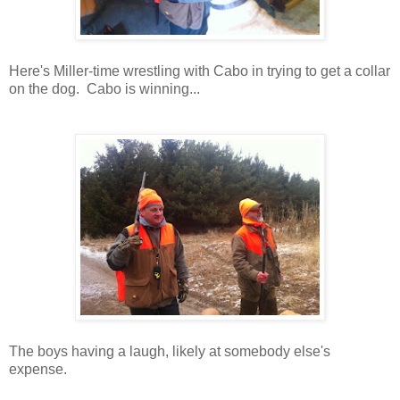
Here's Miller-time wrestling with Cabo in trying to get a collar
on the dog. Cabo is winning...
The boys having a laugh, likely at somebody else's
expense.