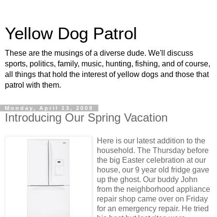
Yellow Dog Patrol
These are the musings of a diverse dude. We'll discuss
sports, politics, family, music, hunting, fishing, and of course,
all things that hold the interest of yellow dogs and those that
patrol with them.
Monday, April 13, 2009
Introducing Our Spring Vacation
Here is our latest addition to the
household. The Thursday before
the big Easter celebration at our
house, our 9 year old fridge gave
up the ghost. Our buddy John
from the neighborhood appliance
repair shop came over on Friday
for an emergency repair. He tried