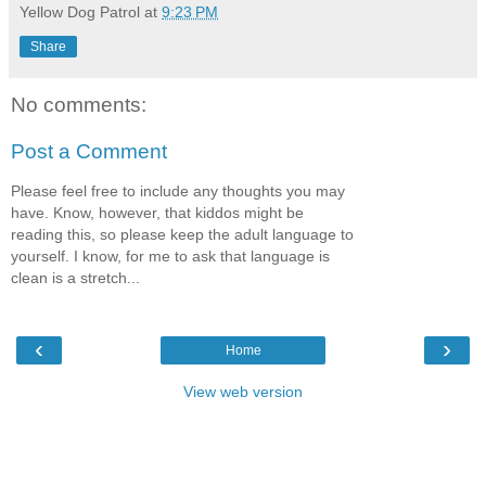
Yellow Dog Patrol
at
9:23 PM
Share
No comments:
Post a Comment
Please feel free to include any thoughts you may
have. Know, however, that kiddos might be
reading this, so please keep the adult language to
yourself. I know, for me to ask that language is
clean is a stretch...
‹
›
Home
View web version