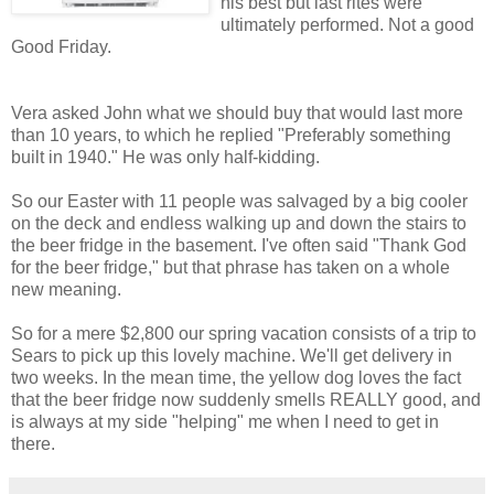
his best but last rites were
ultimately performed. Not a good
Good Friday.
Vera asked John what we should buy that would last more
than 10 years, to which he replied "Preferably something
built in 1940." He was only half-kidding.
So our Easter with 11 people was salvaged by a big cooler
on the deck and endless walking up and down the stairs to
the beer fridge in the basement. I've often said "Thank God
for the beer fridge," but that phrase has taken on a whole
new meaning.
So for a mere $2,800 our spring vacation consists of a trip to
Sears to pick up this lovely machine. We'll get delivery in
two weeks. In the mean time, the yellow dog loves the fact
that the beer fridge now suddenly smells REALLY good, and
is always at my side "helping" me when I need to get in
there.